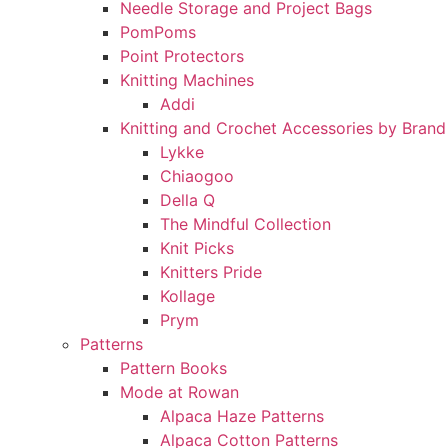
Needle Storage and Project Bags
PomPoms
Point Protectors
Knitting Machines
Addi
Knitting and Crochet Accessories by Brand
Lykke
Chiaogoo
Della Q
The Mindful Collection
Knit Picks
Knitters Pride
Kollage
Prym
Patterns
Pattern Books
Mode at Rowan
Alpaca Haze Patterns
Alpaca Cotton Patterns