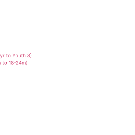
yr to Youth 3)
m to 18-24m)