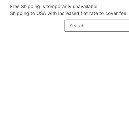
Free Shipping is temporarily unavailable
Shipping to USA with increased flat rate to cover fee