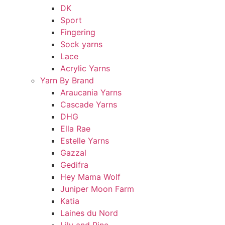
DK
Sport
Fingering
Sock yarns
Lace
Acrylic Yarns
Yarn By Brand
Araucania Yarns
Cascade Yarns
DHG
Ella Rae
Estelle Yarns
Gazzal
Gedifra
Hey Mama Wolf
Juniper Moon Farm
Katia
Laines du Nord