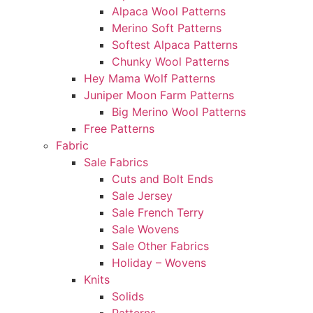
Alpaca Wool Patterns
Merino Soft Patterns
Softest Alpaca Patterns
Chunky Wool Patterns
Hey Mama Wolf Patterns
Juniper Moon Farm Patterns
Big Merino Wool Patterns
Free Patterns
Fabric
Sale Fabrics
Cuts and Bolt Ends
Sale Jersey
Sale French Terry
Sale Wovens
Sale Other Fabrics
Holiday – Wovens
Knits
Solids