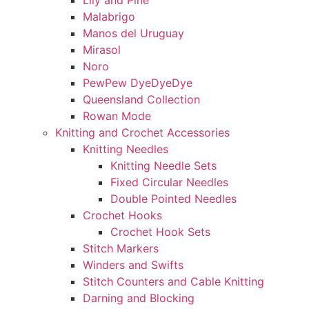
Lily and Pine
Malabrigo
Manos del Uruguay
Mirasol
Noro
PewPew DyeDyeDye
Queensland Collection
Rowan Mode
Knitting and Crochet Accessories
Knitting Needles
Knitting Needle Sets
Fixed Circular Needles
Double Pointed Needles
Crochet Hooks
Crochet Hook Sets
Stitch Markers
Winders and Swifts
Stitch Counters and Cable Knitting
Darning and Blocking