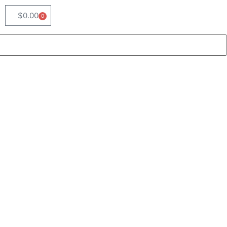
$
0.00
0