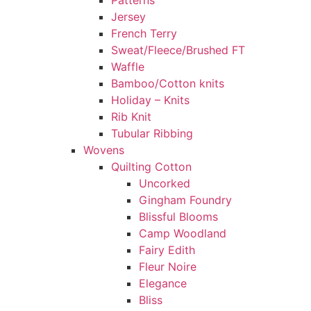
Patterns
Jersey
French Terry
Sweat/Fleece/Brushed FT
Waffle
Bamboo/Cotton knits
Holiday – Knits
Rib Knit
Tubular Ribbing
Wovens
Quilting Cotton
Uncorked
Gingham Foundry
Blissful Blooms
Camp Woodland
Fairy Edith
Fleur Noire
Elegance
Bliss