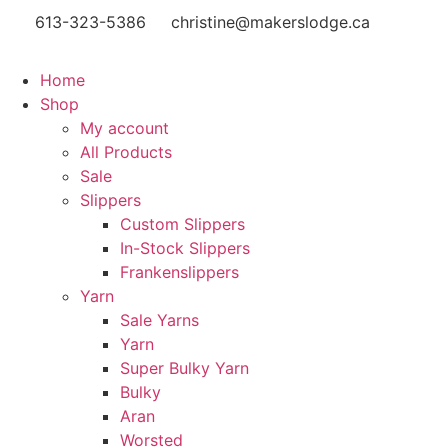
613-323-5386
christine@makerslodge.ca
Home
Shop
My account
All Products
Sale
Slippers
Custom Slippers
In-Stock Slippers
Frankenslippers
Yarn
Sale Yarns
Yarn
Super Bulky Yarn
Bulky
Aran
Worsted