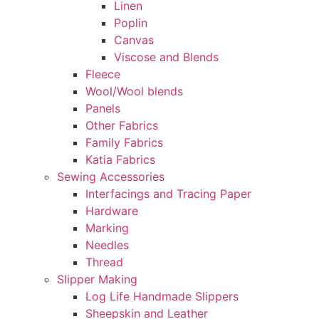
Linen
Poplin
Canvas
Viscose and Blends
Fleece
Wool/Wool blends
Panels
Other Fabrics
Family Fabrics
Katia Fabrics
Sewing Accessories
Interfacings and Tracing Paper
Hardware
Marking
Needles
Thread
Slipper Making
Log Life Handmade Slippers
Sheepskin and Leather