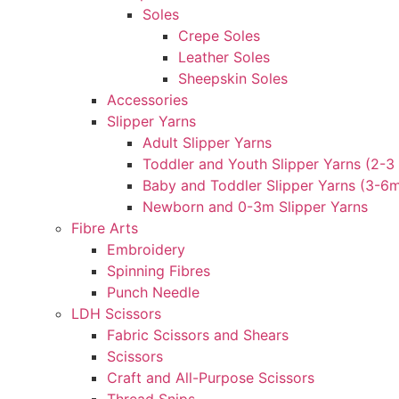
Soles
Crepe Soles
Leather Soles
Sheepskin Soles
Accessories
Slipper Yarns
Adult Slipper Yarns
Toddler and Youth Slipper Yarns (2-3 
Baby and Toddler Slipper Yarns (3-6
Newborn and 0-3m Slipper Yarns
Fibre Arts
Embroidery
Spinning Fibres
Punch Needle
LDH Scissors
Fabric Scissors and Shears
Scissors
Craft and All-Purpose Scissors