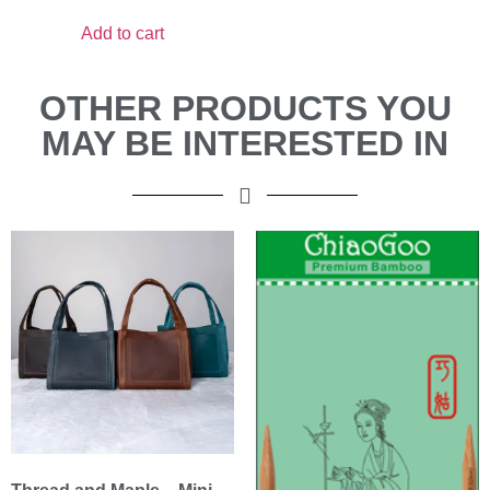
Add to cart
OTHER PRODUCTS YOU
MAY BE INTERESTED IN