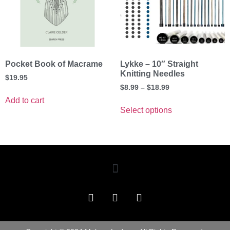
Pocket Book of Macrame
Lykke – 10″ Straight
Knitting Needles
$
19.95
$
8.99
–
$
18.99
Add to cart
Select options