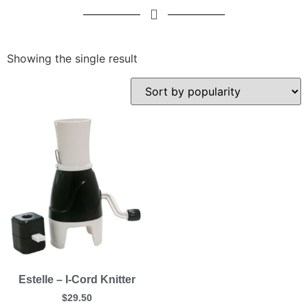
Showing the single result
Estelle – I-Cord Knitter
$
29.50