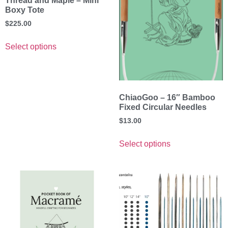
Thread and Maple – Mini
Boxy Tote
$
225.00
Select options
ChiaoGoo – 16″ Bamboo
Fixed Circular Needles
$
13.00
Select options