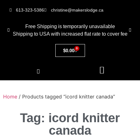
613-323-5386
christine@makerslodge.ca
Free Shipping is temporarily unavailable
Shipping to USA with increased flat rate to cover fee
0
$
0.00
Home
/ Products tagged “icord knitter canada”
Tag: icord knitter
canada