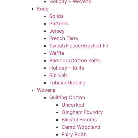
Holiday – Wovens
Knits
Solids
Patterns
Jersey
French Terry
Sweat/Fleece/Brushed FT
Waffle
Bamboo/Cotton knits
Holiday – Knits
Rib Knit
Tubular Ribbing
Wovens
Quilting Cotton
Uncorked
Gingham Foundry
Blissful Blooms
Camp Woodland
Fairy Edith