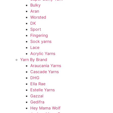
Bulky
Aran
Worsted
DK
Sport
Fingering
Sock yarns
Lace
Acrylic Yarns
Yarn By Brand
Araucania Yarns
Cascade Yarns
DHG
Ella Rae
Estelle Yarns
Gazzal
Gedifra
Hey Mama Wolf