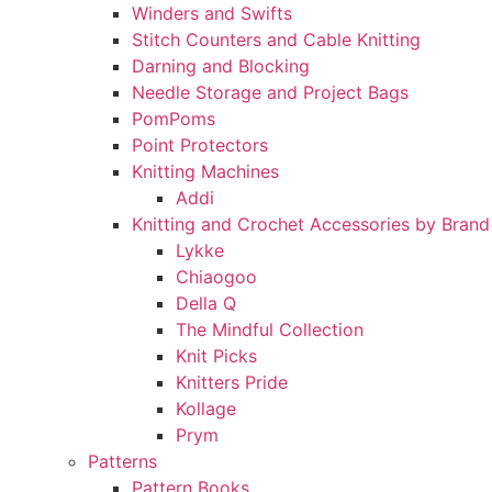
Winders and Swifts
Stitch Counters and Cable Knitting
Darning and Blocking
Needle Storage and Project Bags
PomPoms
Point Protectors
Knitting Machines
Addi
Knitting and Crochet Accessories by Brand
Lykke
Chiaogoo
Della Q
The Mindful Collection
Knit Picks
Knitters Pride
Kollage
Prym
Patterns
Pattern Books