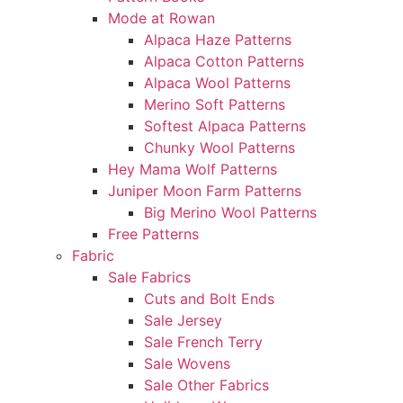
Mode at Rowan
Alpaca Haze Patterns
Alpaca Cotton Patterns
Alpaca Wool Patterns
Merino Soft Patterns
Softest Alpaca Patterns
Chunky Wool Patterns
Hey Mama Wolf Patterns
Juniper Moon Farm Patterns
Big Merino Wool Patterns
Free Patterns
Fabric
Sale Fabrics
Cuts and Bolt Ends
Sale Jersey
Sale French Terry
Sale Wovens
Sale Other Fabrics