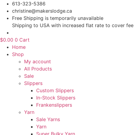
Skip
613-323-5386
to
christine@makerslodge.ca
content
Free Shipping is temporarily unavailable
Shipping to USA with increased flat rate to cover fee
$
0.00
0
Cart
Home
Shop
My account
All Products
Sale
Slippers
Custom Slippers
In-Stock Slippers
Frankenslippers
Yarn
Sale Yarns
Yarn
Super Bulky Yarn