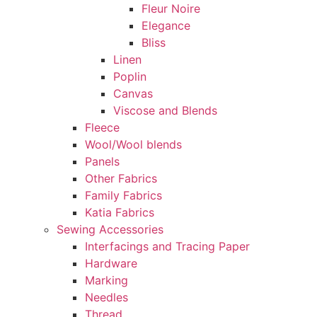
Fleur Noire
Elegance
Bliss
Linen
Poplin
Canvas
Viscose and Blends
Fleece
Wool/Wool blends
Panels
Other Fabrics
Family Fabrics
Katia Fabrics
Sewing Accessories
Interfacings and Tracing Paper
Hardware
Marking
Needles
Thread