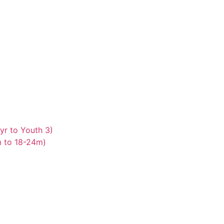
yr to Youth 3)
m to 18-24m)