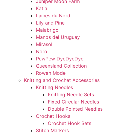
Juniper Moon Farm
Katia
Laines du Nord
Lily and Pine
Malabrigo
Manos del Uruguay
Mirasol
Noro
PewPew DyeDyeDye
Queensland Collection
Rowan Mode
Knitting and Crochet Accessories
Knitting Needles
Knitting Needle Sets
Fixed Circular Needles
Double Pointed Needles
Crochet Hooks
Crochet Hook Sets
Stitch Markers