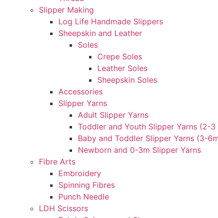
Slipper Making
Log Life Handmade Slippers
Sheepskin and Leather
Soles
Crepe Soles
Leather Soles
Sheepskin Soles
Accessories
Slipper Yarns
Adult Slipper Yarns
Toddler and Youth Slipper Yarns (2-3 
Baby and Toddler Slipper Yarns (3-6
Newborn and 0-3m Slipper Yarns
Fibre Arts
Embroidery
Spinning Fibres
Punch Needle
LDH Scissors