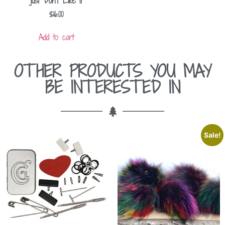
just Don’t Like It
$
16.00
Add to cart
OTHER PRODUCTS YOU MAY
BE INTERESTED IN
Sale!