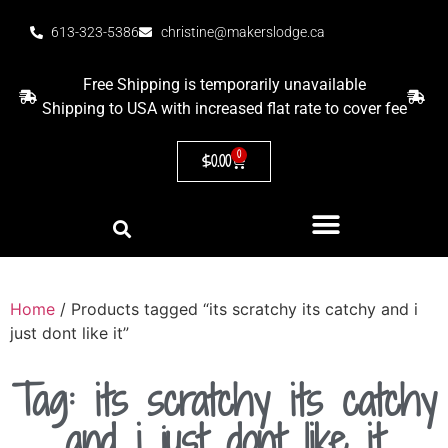
613-323-5386
christine@makerslodge.ca
Free Shipping is temporarily unavailable
Shipping to USA with increased flat rate to cover fee
0
$
0.00
Home
/ Products tagged “its scratchy its catchy and i
just dont like it”
Tag: its scratchy its catchy
and i just dont like it