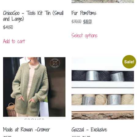
ChiaoGoo – Tools Kit Tin (Small
Fur PomPoms
and Large)
$
30.00
$
18.00
$
41.50
Select options
Add to cart
Sale!
Mode at Rowan -Cromer
Gazzal – Exclusive