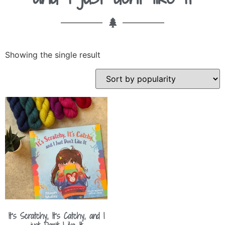
Showing the single result
It’s Scratchy, It’s Catchy, and I