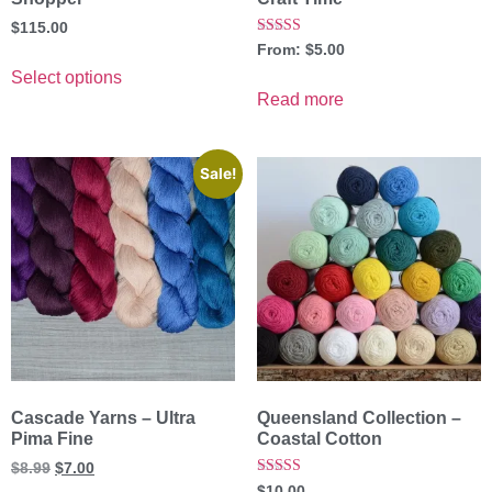
$
115.00
Rated
From:
$
5.00
5.00
out of 5
Select options
Read more
Sale!
Cascade Yarns – Ultra
Queensland Collection –
Pima Fine
Coastal Cotton
$
8.99
$
7.00
Rated
$
10.00