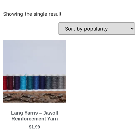
Showing the single result
Lang Yarns – Jawoll
Reinforcement Yarn
$
1.99