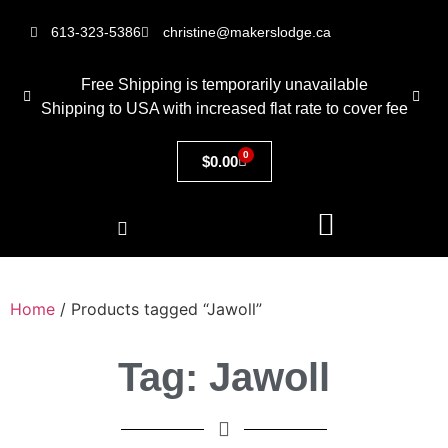
613-323-5386
christine@makerslodge.ca
Free Shipping is temporarily unavailable
Shipping to USA with increased flat rate to cover fee
0
$
0.00
Home
/ Products tagged “Jawoll”
Tag: Jawoll