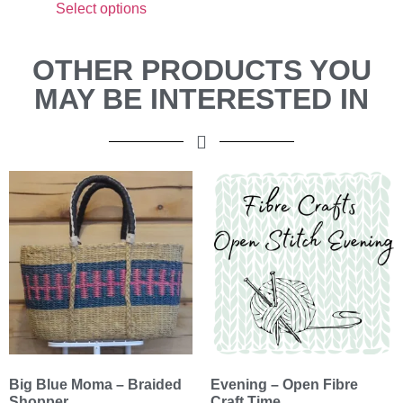
Select options
OTHER PRODUCTS YOU
MAY BE INTERESTED IN
Big Blue Moma – Braided
Evening – Open Fibre
Shopper
Craft Time