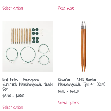
Select options
Read more
Knit Picks – Foursquare
ChiaoGoo – SPIN Bamboo
Sunstruck Interchangeable Needle
Interchangeable Tips 4″ (10cm)
Set
$
16.00
–
$
24.00
$
92.00
–
$
105.00
Select options
Select options