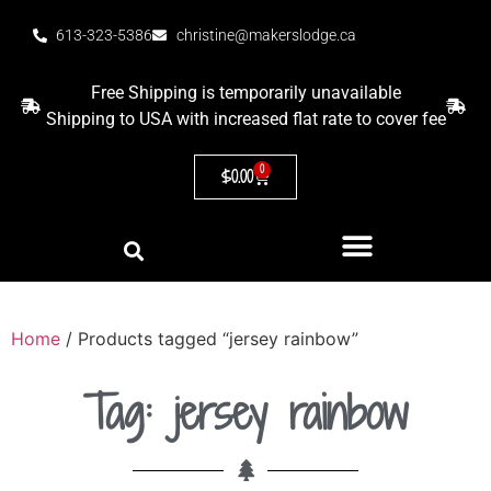
613-323-5386
christine@makerslodge.ca
Free Shipping is temporarily unavailable
Shipping to USA with increased flat rate to cover fee
0
$
0.00
Home
/ Products tagged “jersey rainbow”
Tag: jersey rainbow