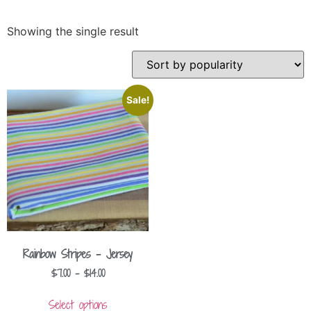
Showing the single result
Sale!
Rainbow Stripes – Jersey
$
7.00
–
$
14.00
Select options