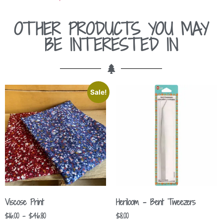
OTHER PRODUCTS YOU MAY
BE INTERESTED IN
Sale!
Viscose Print
Heriloom – Bent Tweezers
$
16.00
–
$
46.80
$
8.00