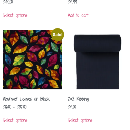
$
40.00
$
9.99
Select options
Add to cart
Sale!
Abstract Leaves on Black
2×2 Ribbing
$
16.00
–
$
32.00
$
9.00
Select options
Select options