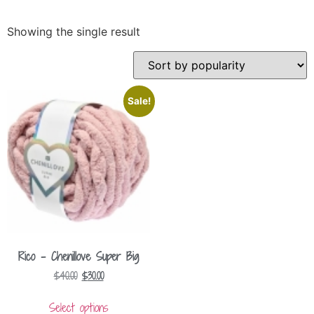
Showing the single result
Sale!
Rico – Chenillove Super Big
$
40.00
$
30.00
Select options