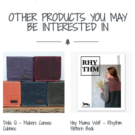
OTHER PRODUCTS YOU MAY
BE INTERESTED IN
Della Q – Makers Canvas
Hey Mama Wolf – Rhythm
Cubbies
Pattern Book