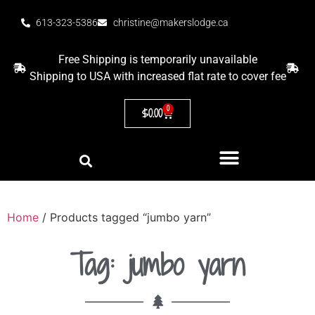
613-323-5386
christine@makerslodge.ca
Free Shipping is temporarily unavailable
Shipping to USA with increased flat rate to cover fee
0
$
0.00
Home
/ Products tagged “jumbo yarn”
Tag: jumbo yarn