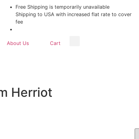
Free Shipping is temporarily unavailable
Shipping to USA with increased flat rate to cover
fee
About Us
Cart
m Herriot