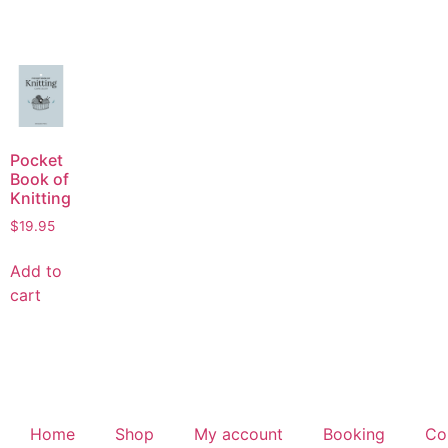
Pocket
Book of
Knitting
$
19.95
Add to
cart
Home
Shop
My account
Booking
Co