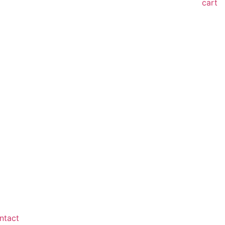
cart
ntact