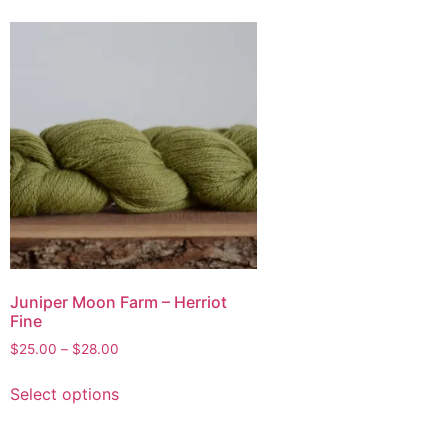
Juniper Moon Farm – Herriot
Fine
$
25.00
–
$
28.00
Select options