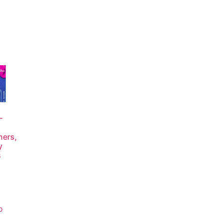
–
ners,
y
s
o