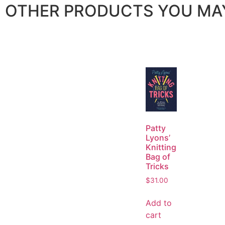
OTHER PRODUCTS YOU MAY
Patty
Lyons’
Knitting
Bag of
Tricks
$
31.00
Add to
cart