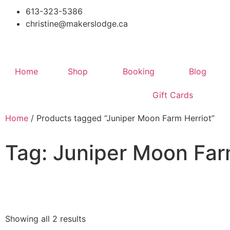
613-323-5386
christine@makerslodge.ca
Home
Shop
Booking
Blog
Gift Cards
Home
/ Products tagged “Juniper Moon Farm Herriot”
Tag: Juniper Moon Far
Showing all 2 results