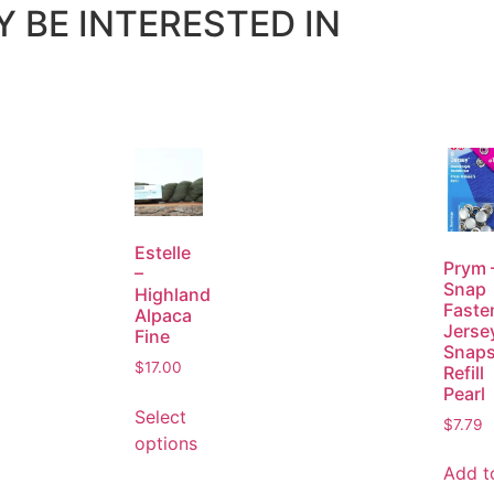
 BE INTERESTED IN
Estelle
Prym 
–
Snap
Highland
Faste
Alpaca
Jerse
Fine
Snap
$
17.00
Refill
Pearl
Select
$
7.79
options
Add t