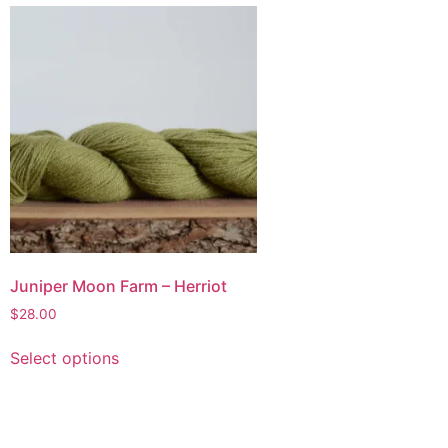
Juniper Moon Farm – Herriot
$
28.00
Select options