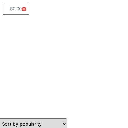
$
0.00
0