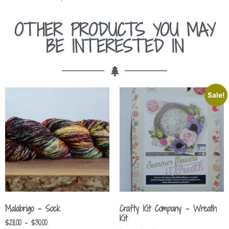
OTHER PRODUCTS YOU MAY
BE INTERESTED IN
Sale!
Malabrigo – Sock
Crafty Kit Company – Wreath
Kit
$
28.00
–
$
30.00