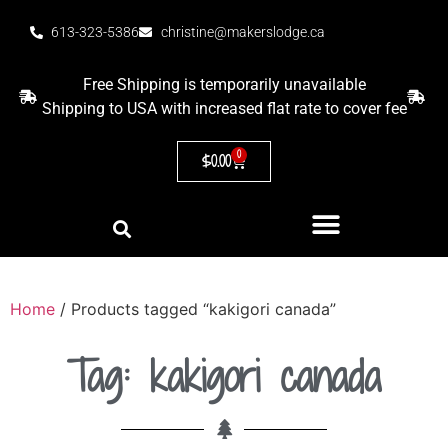
613-323-5386
christine@makerslodge.ca
Free Shipping is temporarily unavailable
Shipping to USA with increased flat rate to cover fee
0
$
0.00
Home
/ Products tagged “kakigori canada”
Tag: kakigori canada