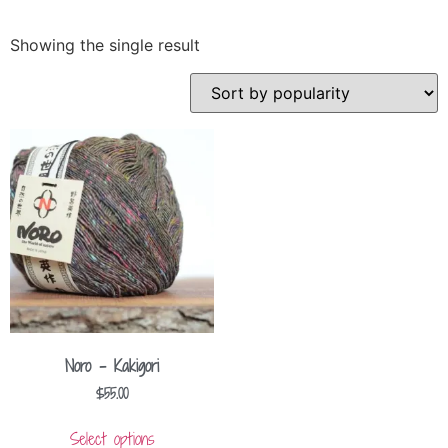
Showing the single result
Noro – Kakigori
$
55.00
Select options