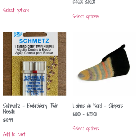
$
40.00
$
20.00
Select options
Select options
Schmetz – Embroidery Twin
Laines du Nord – Slippers
Needle
$
0.00
–
$
33.00
$
10.99
Select options
Add to cart