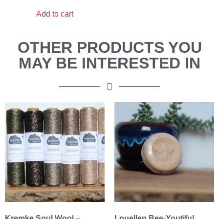
Add to cart
OTHER PRODUCTS YOU
MAY BE INTERESTED IN
Kremke Soul Wool –
Louellen Bee-Youtiful