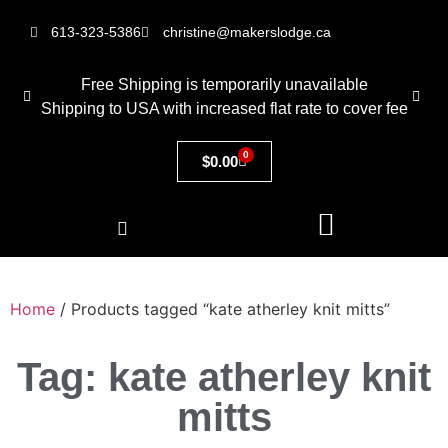
613-323-5386
christine@makerslodge.ca
Free Shipping is temporarily unavailable
Shipping to USA with increased flat rate to cover fee
0
$
0.00
Home
/ Products tagged “kate atherley knit mitts”
Tag: kate atherley knit
mitts