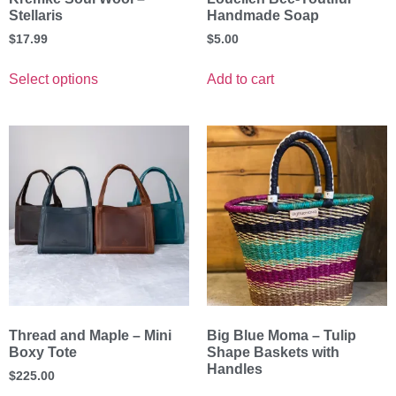
Stellaris
Handmade Soap
$
17.99
$
5.00
Select options
Add to cart
Thread and Maple – Mini
Big Blue Moma – Tulip
Boxy Tote
Shape Baskets with
Handles
$
225.00