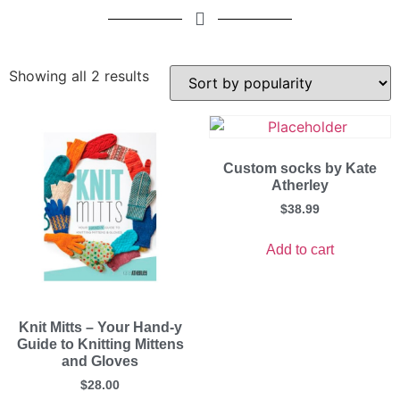
Showing all 2 results
Custom socks by Kate
Atherley
$
38.99
Add to cart
Knit Mitts – Your Hand-y
Guide to Knitting Mittens
and Gloves
$
28.00