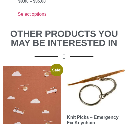
$
9.00
–
$
35.00
Select options
OTHER PRODUCTS YOU
MAY BE INTERESTED IN
Sale!
Knit Picks – Emergency
Fix Keychain