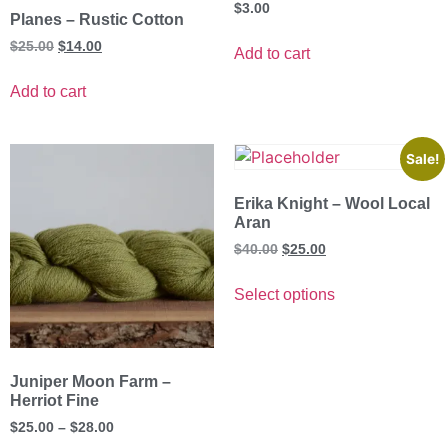
$
3.00
Planes – Rustic Cotton
$
25.00
$
14.00
Add to cart
Add to cart
Sale!
Erika Knight – Wool Local
Aran
$
40.00
$
25.00
Select options
Juniper Moon Farm –
Herriot Fine
$
25.00
–
$
28.00