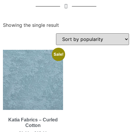
Showing the single result
Sale!
Katia Fabrics – Curled
Cotton