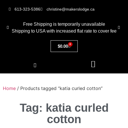
613-323-5386
christine@makerslodge.ca
Free Shipping is temporarily unavailable
Shipping to USA with increased flat rate to cover fee
0
$
0.00
Home
/ Products tagged “katia curled cotton”
Tag: katia curled
cotton