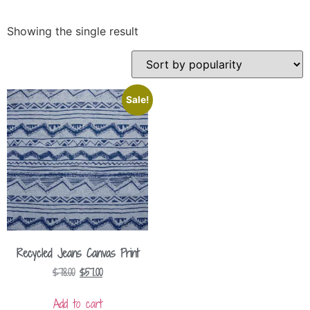
Showing the single result
Sale!
Recycled Jeans Canvas Print
$
78.00
$
57.00
Add to cart