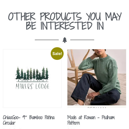
OTHER PRODUCTS YOU MAY
BE INTERESTED IN
Sale!
ChiaoGoo- 9″ Bamboo Patina
Mode at Rowan – Pedham
Circular
Pattern