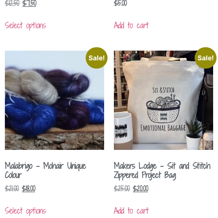
$
12.50
$
7.50
$
5.00
Select options
Add to cart
Sale!
Sale!
Malabrigo – Mohair Unique
Makers Lodge – Sit and Stitch
Colour
Zippered Project Bag
$
21.00
$
18.00
$
25.00
$
20.00
Select options
Add to cart