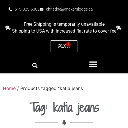
613-323-5386
christine@makerslodge.ca
Free Shipping is temporarily unavailable
Shipping to USA with increased flat rate to cover fee
0
$
0.00
Home
/ Products tagged “katia jeans”
Tag: katia jeans