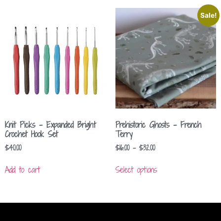
Sale!
Knit Picks – Expanded Bright
Prehistoric Ghosts – French
Crochet Hook Set
Terry
$
40.00
$
16.00
–
$
32.00
Add to cart
Select options