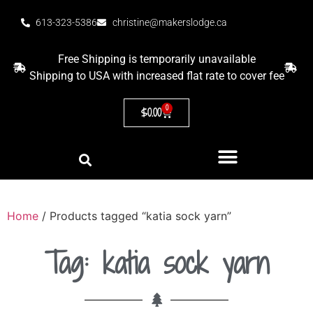
613-323-5386
christine@makerslodge.ca
Free Shipping is temporarily unavailable
Shipping to USA with increased flat rate to cover fee
0
$
0.00
Home
/ Products tagged “katia sock yarn”
Tag: katia sock yarn