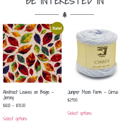
BE INTERESTED IN
Sale!
Abstract Leaves on Beige –
Juniper Moon Farm – Cirrus
Jersey
$
29.50
$
8.00
–
$
32.00
Select options
Select options