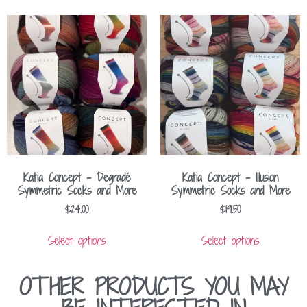
Katia Concept – Degradé
Katia Concept – Illusion
Symmetric Socks and More
Symmetric Socks and More
$
24.00
$
19.50
Select options
Select options
OTHER PRODUCTS YOU MAY