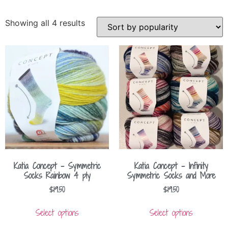
Showing all 4 results
Katia Concept – Symmetric
Katia Concept – Infinity
Socks Rainbow 4 ply
Symmetric Socks and More
$
19.50
$
19.50
Select options
Select options