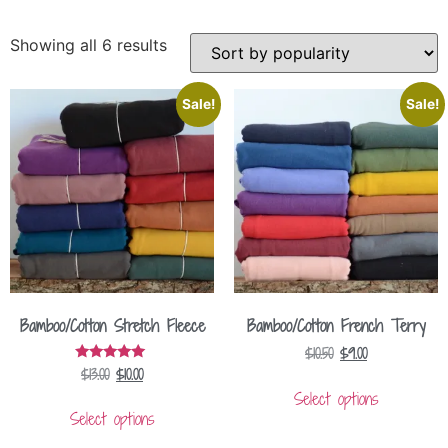
Showing all 6 results
Sale!
Sale!
Bamboo/Cotton Stretch Fleece
Bamboo/Cotton French Terry
$
10.50
$
9.00
$
13.00
$
10.00
Rated
5.00
Select options
out of 5
Select options