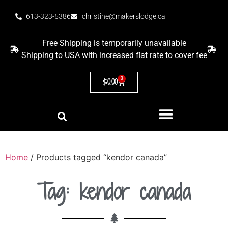
613-323-5386
christine@makerslodge.ca
Free Shipping is temporarily unavailable
Shipping to USA with increased flat rate to cover fee
0
$
0.00
Home
/ Products tagged “kendor canada”
Tag: kendor canada