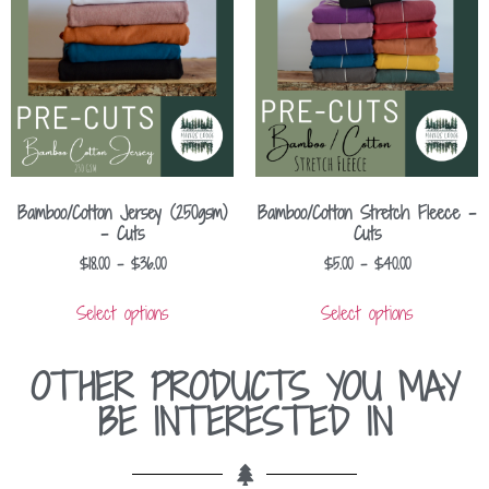
Bamboo/Cotton Jersey (250gsm)
Bamboo/Cotton Stretch Fleece –
– Cuts
Cuts
$
18.00
–
$
36.00
$
5.00
–
$
40.00
Select options
Select options
OTHER PRODUCTS YOU MAY
BE INTERESTED IN