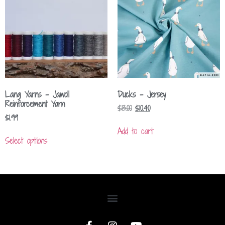
Lang Yarns – Jawoll
Ducks – Jersey
Reinforcement Yarn
$
13.00
$
10.40
$
1.99
Add to cart
Select options