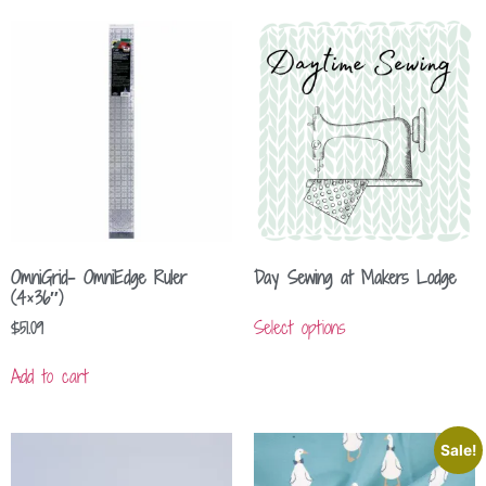
OmniGrid- OmniEdge Ruler
Day Sewing at Makers Lodge
(4×36″)
Select options
$
51.09
Add to cart
Sale!