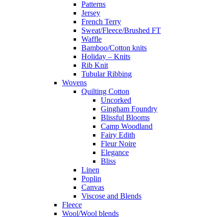
Patterns
Jersey
French Terry
Sweat/Fleece/Brushed FT
Waffle
Bamboo/Cotton knits
Holiday – Knits
Rib Knit
Tubular Ribbing
Wovens
Quilting Cotton
Uncorked
Gingham Foundry
Blissful Blooms
Camp Woodland
Fairy Edith
Fleur Noire
Elegance
Bliss
Linen
Poplin
Canvas
Viscose and Blends
Fleece
Wool/Wool blends