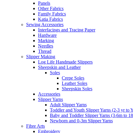
Panels
Other Fabrics
Family Fabrics
Katia Fabrics
Sewing Accessories
Interfacings and Tracing Paper
Hardware
Marking
Needles
Thread
Slipper Making
Log Life Handmade Slippers
Sheepskin and Leather
Soles
Crepe Soles
Leather Soles
Sheepskin Soles
Accessories
Slipper Yarns
Adult Slipper Yarns
Toddler and Youth Slipper Yarns (2-3 yr to 
Baby and Toddler Slipper Yarns (3-6m to 1
Newborn and 0-3m Slipper Yarns
Fibre Arts
Embroidery