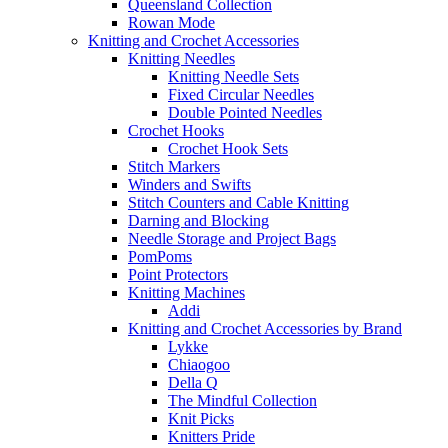
Queensland Collection
Rowan Mode
Knitting and Crochet Accessories
Knitting Needles
Knitting Needle Sets
Fixed Circular Needles
Double Pointed Needles
Crochet Hooks
Crochet Hook Sets
Stitch Markers
Winders and Swifts
Stitch Counters and Cable Knitting
Darning and Blocking
Needle Storage and Project Bags
PomPoms
Point Protectors
Knitting Machines
Addi
Knitting and Crochet Accessories by Brand
Lykke
Chiaogoo
Della Q
The Mindful Collection
Knit Picks
Knitters Pride