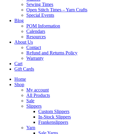
Sewing Times
Open Stitch Times – Yarn Crafts
Special Events
Blog
POM Information
Calendars
Resources
About Us
Contact
Refund and Returns Policy
Warranty
Cart
Gift Cards
Home
Shop
My account
All Products
Sale
Slippers
Custom Slippers
In-Stock Slippers
Frankenslippers
Yarn
Sale Yarns