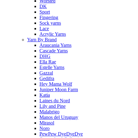
Worsted
DK
Sport
Fingering
Sock yarns
Lace
Acrylic Yarns
Yarn By Brand
Araucania Yarns
Cascade Yarns
DHG
Ella Rae
Estelle Yarns
Gazzal
Gedifra
Hey Mama Wolf
Juniper Moon Farm
Katia
Laines du Nord
Lily and Pine
Malabrigo
Manos del Uruguay
Mirasol
Noro
PewPew DyeDyeDye