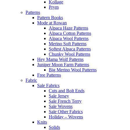
Kollage
Prym
Patterns
Pattern Books
Mode at Rowan
Alpaca Haze Patterns
Alpaca Cotton Patterns
Alpaca Wool Patterns
Merino Soft Patterns
Softest Alpaca Patterns
Chunky Wool Patterns
Hey Mama Wolf Patterns
Juniper Moon Farm Patterns
Big Merino Wool Patterns
Free Patterns
Fabric
Sale Fabrics
Cuts and Bolt Ends
Sale Jersey
Sale French Terry
Sale Wovens
Sale Other Fabrics
Holiday – Wovens
Knits
Solids