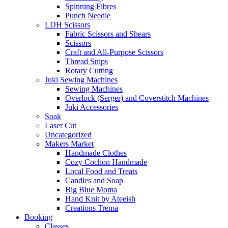
Spinning Fibres
Punch Needle
LDH Scissors
Fabric Scissors and Shears
Scissors
Craft and All-Purpose Scissors
Thread Snips
Rotary Cutting
Juki Sewing Machines
Sewing Machines
Overlock (Serger) and Coverstitch Machines
Juki Accessories
Soak
Laser Cut
Uncategorized
Makers Market
Handmade Clothes
Cozy Cochon Handmade
Local Food and Treats
Candles and Soap
Big Blue Moma
Hand Knit by Ateeish
Creations Trema
Booking
Classes