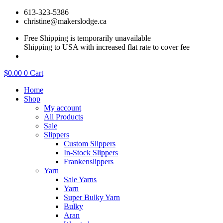
Skip
613-323-5386
to
christine@makerslodge.ca
content
Free Shipping is temporarily unavailable
Shipping to USA with increased flat rate to cover fee
$
0.00
0
Cart
Home
Shop
My account
All Products
Sale
Slippers
Custom Slippers
In-Stock Slippers
Frankenslippers
Yarn
Sale Yarns
Yarn
Super Bulky Yarn
Bulky
Aran