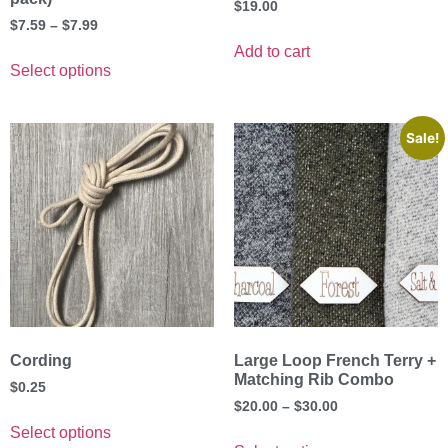
$
19.00
$
7.59
–
$
7.99
Add to cart
Select options
Sale!
Cording
Large Loop French Terry +
Matching Rib Combo
$
0.25
$
20.00
–
$
30.00
Select options