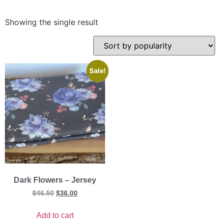
Showing the single result
Sale!
Dark Flowers – Jersey
$
46.50
$
36.00
Add to cart