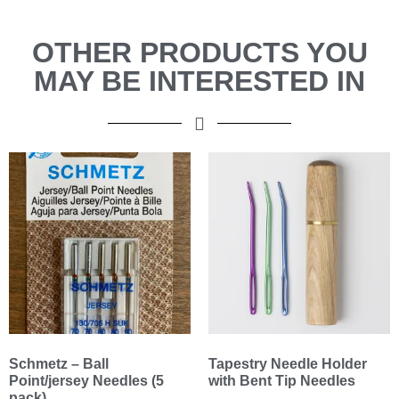
OTHER PRODUCTS YOU
MAY BE INTERESTED IN
Schmetz – Ball
Tapestry Needle Holder
Point/jersey Needles (5
with Bent Tip Needles
pack)