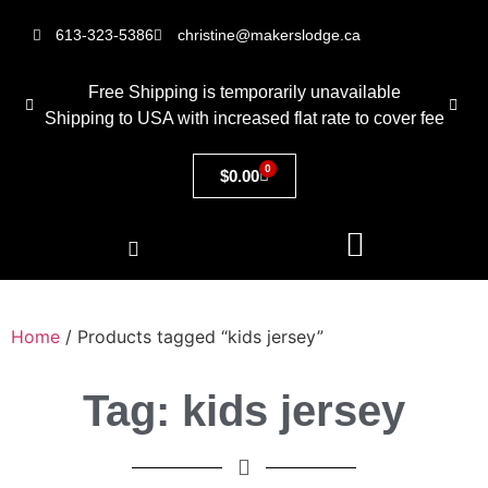
613-323-5386
christine@makerslodge.ca
Free Shipping is temporarily unavailable
Shipping to USA with increased flat rate to cover fee
0
$
0.00
Home
/ Products tagged “kids jersey”
Tag: kids jersey