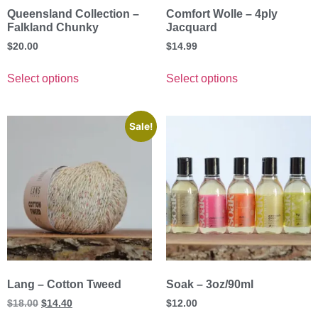
Queensland Collection –
Comfort Wolle – 4ply
Falkland Chunky
Jacquard
$
20.00
$
14.99
Select options
Select options
Sale!
Lang – Cotton Tweed
Soak – 3oz/90ml
$
18.00
$
14.40
$
12.00