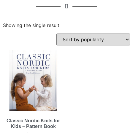
Showing the single result
Classic Nordic Knits for
Kids – Pattern Book