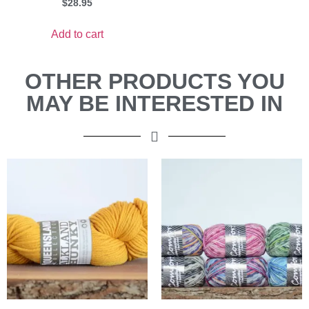
$
28.95
Add to cart
OTHER PRODUCTS YOU
MAY BE INTERESTED IN