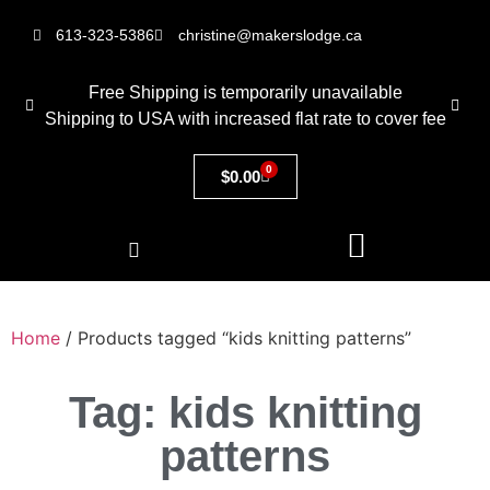
613-323-5386
christine@makerslodge.ca
Free Shipping is temporarily unavailable
Shipping to USA with increased flat rate to cover fee
0
$
0.00
Home
/ Products tagged “kids knitting patterns”
Tag: kids knitting
patterns