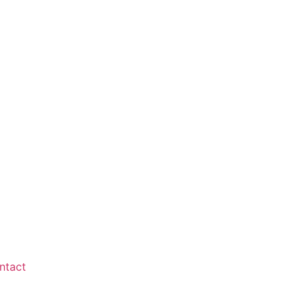
ntact