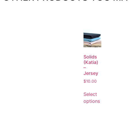
Solids
(Katia)
–
Jersey
$
10.00
Select
options