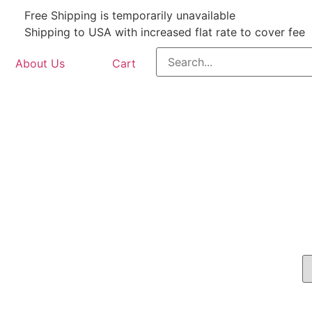
Free Shipping is temporarily unavailable
Shipping to USA with increased flat rate to cover fee
About Us
Cart