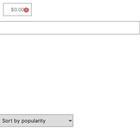
$
0.00
0