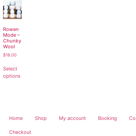
Rowan
Mode –
Chunky
Wool
$
18.00
Select
options
Home
Shop
My account
Booking
Co
Checkout