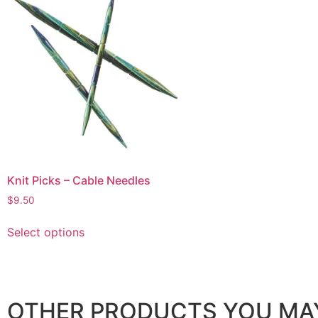
Knit Picks – Cable Needles
$
9.50
Select options
OTHER PRODUCTS YOU MAY