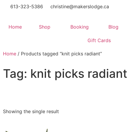
613-323-5386
christine@makerslodge.ca
Home
Shop
Booking
Blog
Gift Cards
Home
/ Products tagged “knit picks radiant”
Tag: knit picks radiant
Showing the single result