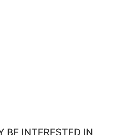
 BE INTERESTED IN