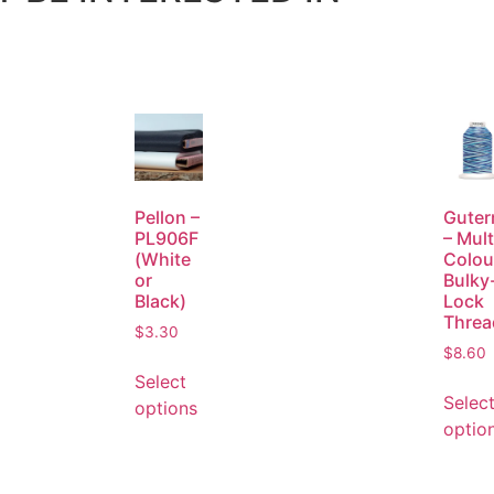
Pellon –
Gute
PL906F
– Mult
(White
Colou
or
Bulky
Black)
Lock
Threa
$
3.30
$
8.60
Select
Selec
options
optio