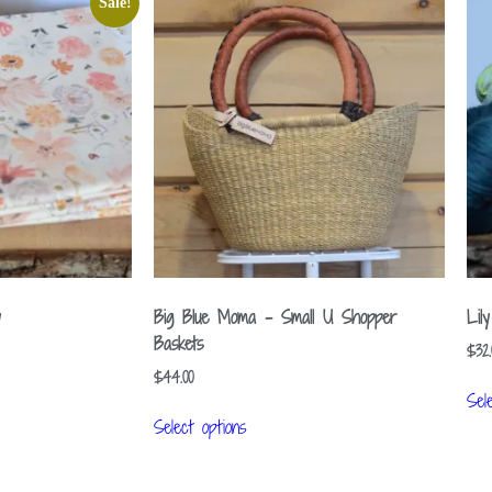
Sale!
y
Big Blue Moma – Small U Shopper
Lil
Baskets
$
32.
$
44.00
Sel
Select options