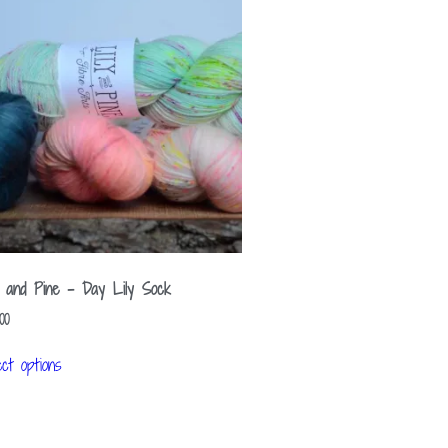
y and Pine – Day Lily Sock
00
ect options