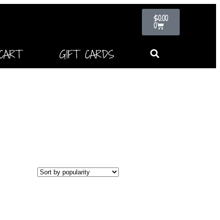
$
0.00
0
CART
GIFT CARDS