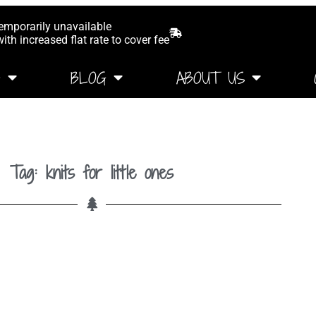
temporarily unavailable
th increased flat rate to cover fee
G
BLOG
ABOUT US
Tag: knits for little ones