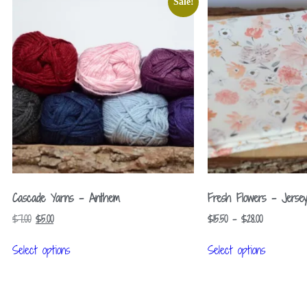
Sale!
Cascade Yarns – Anthem
Fresh Flowers – Jerse
$
7.00
$
5.00
$
15.50
–
$
28.00
Select options
Select options