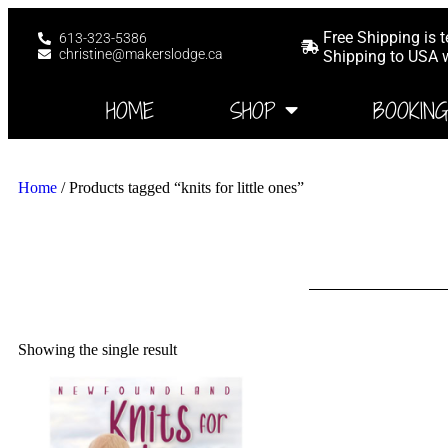
Free Shipping is 
613-323-5386
christine@makerslodge.ca
Shipping to USA wi
HOME
SHOP
BOOKIN
Home
/ Products tagged “knits for little ones”
Showing the single result