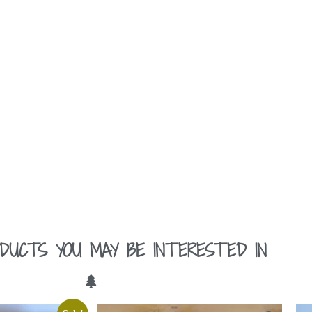
DUCTS YOU MAY BE INTERESTED IN