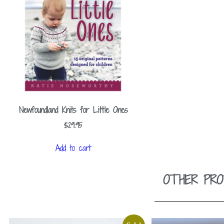
Newfoundland Knits for Little Ones
$
29.95
Add to cart
OTHER PRO