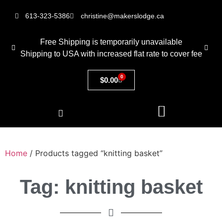
613-323-5386
christine@makerslodge.ca
Free Shipping is temporarily unavailable
Shipping to USA with increased flat rate to cover fee
0
$
0.00
Home
/ Products tagged “knitting basket”
Tag: knitting basket