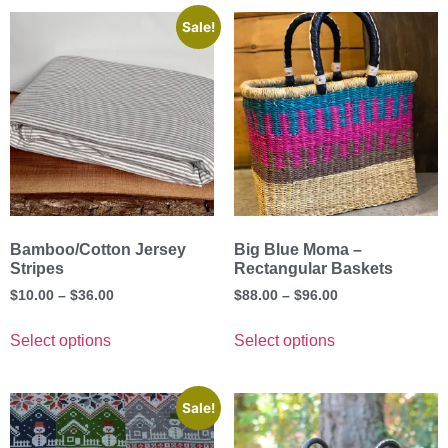
Sale!
Bamboo/Cotton Jersey
Big Blue Moma –
Stripes
Rectangular Baskets
$
10.00
–
$
36.00
$
88.00
–
$
96.00
Select options
Select options
Sale!