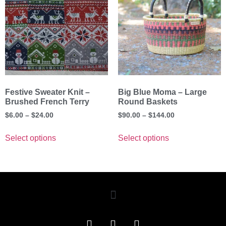
Festive Sweater Knit –
Big Blue Moma – Large
Brushed French Terry
Round Baskets
$
6.00
–
$
24.00
$
90.00
–
$
144.00
Select options
Select options