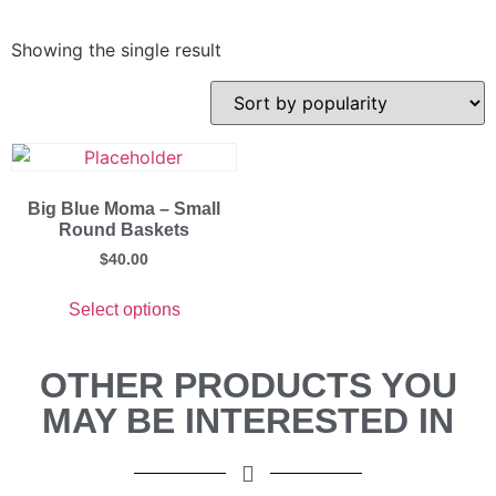
Showing the single result
Big Blue Moma – Small
Round Baskets
$
40.00
Select options
OTHER PRODUCTS YOU
MAY BE INTERESTED IN