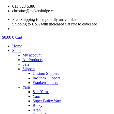
Skip
613-323-5386
to
christine@makerslodge.ca
content
Free Shipping is temporarily unavailable
Shipping to USA with increased flat rate to cover fee
$
0.00
0
Cart
Home
Shop
My account
All Products
Sale
Slippers
Custom Slippers
In-Stock Slippers
Frankenslippers
Yarn
Sale Yarns
Yarn
Super Bulky Yarn
Bulky
Aran