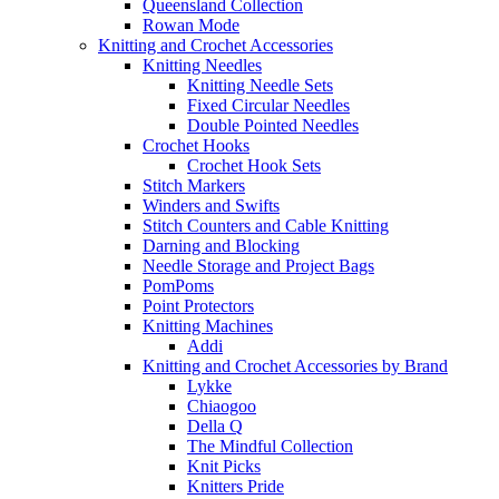
Queensland Collection
Rowan Mode
Knitting and Crochet Accessories
Knitting Needles
Knitting Needle Sets
Fixed Circular Needles
Double Pointed Needles
Crochet Hooks
Crochet Hook Sets
Stitch Markers
Winders and Swifts
Stitch Counters and Cable Knitting
Darning and Blocking
Needle Storage and Project Bags
PomPoms
Point Protectors
Knitting Machines
Addi
Knitting and Crochet Accessories by Brand
Lykke
Chiaogoo
Della Q
The Mindful Collection
Knit Picks
Knitters Pride