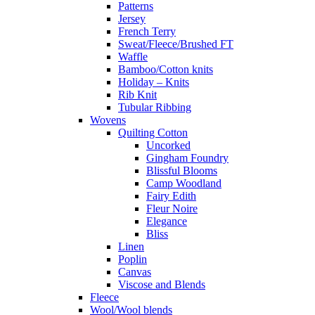
Patterns
Jersey
French Terry
Sweat/Fleece/Brushed FT
Waffle
Bamboo/Cotton knits
Holiday – Knits
Rib Knit
Tubular Ribbing
Wovens
Quilting Cotton
Uncorked
Gingham Foundry
Blissful Blooms
Camp Woodland
Fairy Edith
Fleur Noire
Elegance
Bliss
Linen
Poplin
Canvas
Viscose and Blends
Fleece
Wool/Wool blends