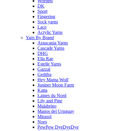
Worsted
DK
Sport
Fingering
Sock yarns
Lace
Acrylic Yarns
Yarn By Brand
Araucania Yarns
Cascade Yarns
DHG
Ella Rae
Estelle Yarns
Gazzal
Gedifra
Hey Mama Wolf
Juniper Moon Farm
Katia
Laines du Nord
Lily and Pine
Malabrigo
Manos del Uruguay
Mirasol
Noro
PewPew DyeDyeDye