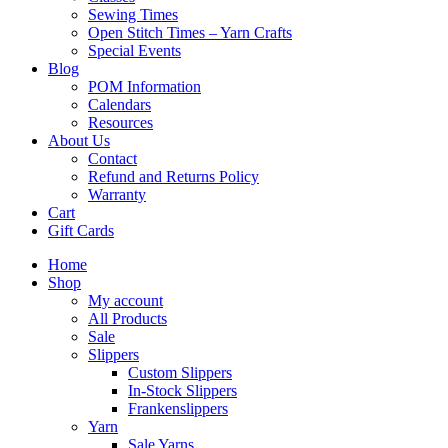
Sewing Times
Open Stitch Times – Yarn Crafts
Special Events
Blog
POM Information
Calendars
Resources
About Us
Contact
Refund and Returns Policy
Warranty
Cart
Gift Cards
Home
Shop
My account
All Products
Sale
Slippers
Custom Slippers
In-Stock Slippers
Frankenslippers
Yarn
Sale Yarns