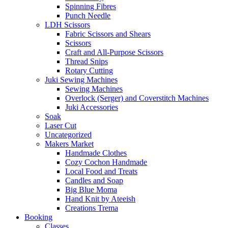
Spinning Fibres
Punch Needle
LDH Scissors
Fabric Scissors and Shears
Scissors
Craft and All-Purpose Scissors
Thread Snips
Rotary Cutting
Juki Sewing Machines
Sewing Machines
Overlock (Serger) and Coverstitch Machines
Juki Accessories
Soak
Laser Cut
Uncategorized
Makers Market
Handmade Clothes
Cozy Cochon Handmade
Local Food and Treats
Candles and Soap
Big Blue Moma
Hand Knit by Ateeish
Creations Trema
Booking
Classes