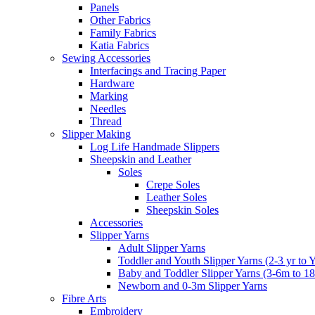
Panels
Other Fabrics
Family Fabrics
Katia Fabrics
Sewing Accessories
Interfacings and Tracing Paper
Hardware
Marking
Needles
Thread
Slipper Making
Log Life Handmade Slippers
Sheepskin and Leather
Soles
Crepe Soles
Leather Soles
Sheepskin Soles
Accessories
Slipper Yarns
Adult Slipper Yarns
Toddler and Youth Slipper Yarns (2-3 yr to 
Baby and Toddler Slipper Yarns (3-6m to 1
Newborn and 0-3m Slipper Yarns
Fibre Arts
Embroidery