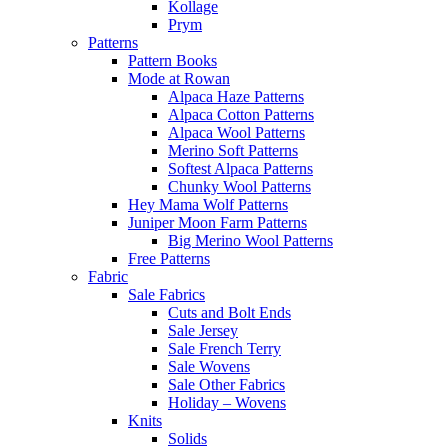
Kollage
Prym
Patterns
Pattern Books
Mode at Rowan
Alpaca Haze Patterns
Alpaca Cotton Patterns
Alpaca Wool Patterns
Merino Soft Patterns
Softest Alpaca Patterns
Chunky Wool Patterns
Hey Mama Wolf Patterns
Juniper Moon Farm Patterns
Big Merino Wool Patterns
Free Patterns
Fabric
Sale Fabrics
Cuts and Bolt Ends
Sale Jersey
Sale French Terry
Sale Wovens
Sale Other Fabrics
Holiday – Wovens
Knits
Solids