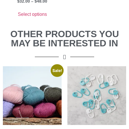
$
32.00
–
$
48.00
Select options
OTHER PRODUCTS YOU
MAY BE INTERESTED IN
Sale!