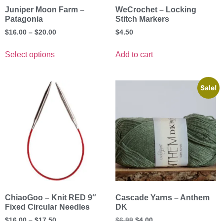
Juniper Moon Farm –
WeCrochet – Locking
Patagonia
Stitch Markers
$
16.00
–
$
20.00
$
4.50
Select options
Add to cart
Sale!
ChiaoGoo – Knit RED 9″
Cascade Yarns – Anthem
Fixed Circular Needles
DK
$
16.00
–
$
17.50
$
6.99
$
4.00