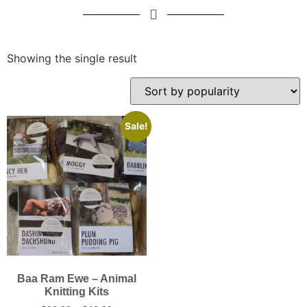
Showing the single result
Sale!
Baa Ram Ewe – Animal
Knitting Kits