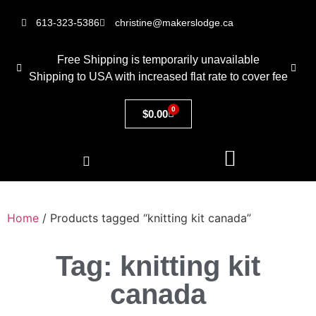
613-323-5386
christine@makerslodge.ca
Free Shipping is temporarily unavailable
Shipping to USA with increased flat rate to cover fee
0
$
0.00
Home
/ Products tagged “knitting kit canada”
Tag: knitting kit
canada