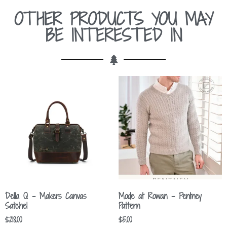
OTHER PRODUCTS YOU MAY
BE INTERESTED IN
Della Q – Makers Canvas
Mode at Rowan – Pentney
Satchel
Pattern
$
218.00
$
5.00