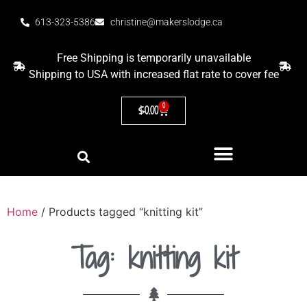
613-323-5386
christine@makerslodge.ca
Free Shipping is temporarily unavailable
Shipping to USA with increased flat rate to cover fee
0
$
0.00
Home
/ Products tagged “knitting kit”
Tag: knitting kit