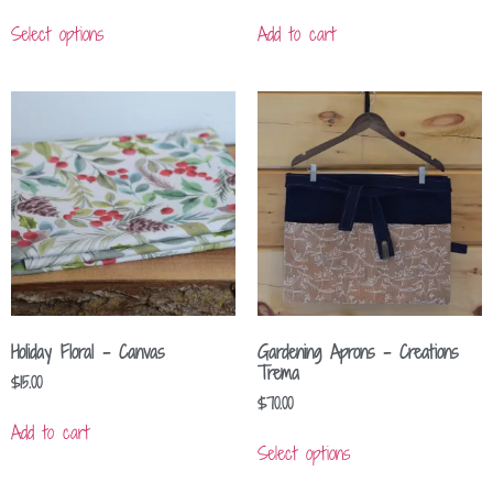
Select options
Add to cart
Holiday Floral – Canvas
Gardening Aprons – Creations
Trema
$
15.00
$
70.00
Add to cart
Select options