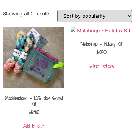
Showing all 2 results
Malabrigo – Holiday Kit
$
105.00
Select options
Madelinetosh – LYS day Shawl
Kit
$
129.00
Add to cart