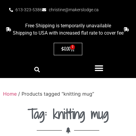
613-323-5386
christine@makerslodge.ca
Free Shipping is temporarily unavailable
Shipping to USA with increased flat rate to cover fee
0
$
0.00
Home
/ Products tagged “knitting mug”
Tag: knitting mug