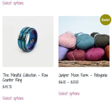
Select options
Sale!
The Mindful Collection – Row
Juniper Moon Farm – Patagonia
Counter Ring
$
16.00
–
$
20.00
$
45.70
Select options
Select options