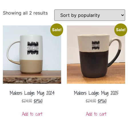
Showing all 2 results
Sale!
Sale!
Makers Lodge Mug 2024
Makers Lodge Mug 2025
$
24.50
$
19.60
$
24.50
$
19.60
Add to cart
Add to cart