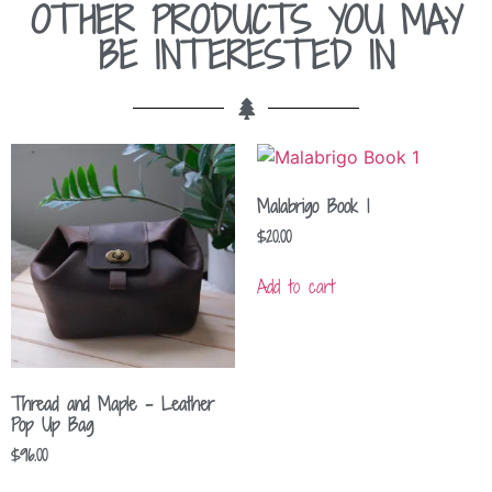
OTHER PRODUCTS YOU MAY
BE INTERESTED IN
Malabrigo Book 1
$
20.00
Add to cart
Thread and Maple – Leather
Pop Up Bag
$
96.00