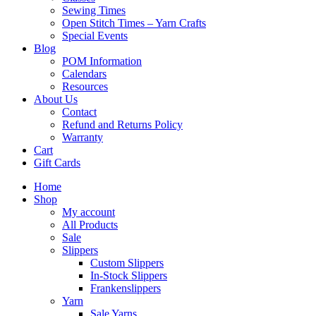
Sewing Times
Open Stitch Times – Yarn Crafts
Special Events
Blog
POM Information
Calendars
Resources
About Us
Contact
Refund and Returns Policy
Warranty
Cart
Gift Cards
Home
Shop
My account
All Products
Sale
Slippers
Custom Slippers
In-Stock Slippers
Frankenslippers
Yarn
Sale Yarns