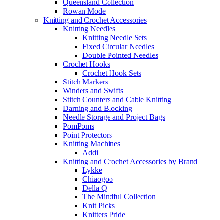
Queensland Collection
Rowan Mode
Knitting and Crochet Accessories
Knitting Needles
Knitting Needle Sets
Fixed Circular Needles
Double Pointed Needles
Crochet Hooks
Crochet Hook Sets
Stitch Markers
Winders and Swifts
Stitch Counters and Cable Knitting
Darning and Blocking
Needle Storage and Project Bags
PomPoms
Point Protectors
Knitting Machines
Addi
Knitting and Crochet Accessories by Brand
Lykke
Chiaogoo
Della Q
The Mindful Collection
Knit Picks
Knitters Pride