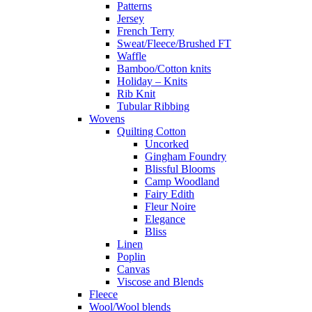
Patterns
Jersey
French Terry
Sweat/Fleece/Brushed FT
Waffle
Bamboo/Cotton knits
Holiday – Knits
Rib Knit
Tubular Ribbing
Wovens
Quilting Cotton
Uncorked
Gingham Foundry
Blissful Blooms
Camp Woodland
Fairy Edith
Fleur Noire
Elegance
Bliss
Linen
Poplin
Canvas
Viscose and Blends
Fleece
Wool/Wool blends