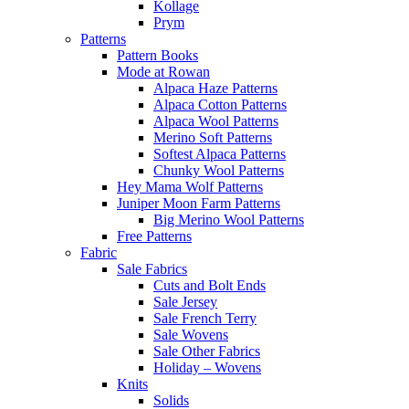
Kollage
Prym
Patterns
Pattern Books
Mode at Rowan
Alpaca Haze Patterns
Alpaca Cotton Patterns
Alpaca Wool Patterns
Merino Soft Patterns
Softest Alpaca Patterns
Chunky Wool Patterns
Hey Mama Wolf Patterns
Juniper Moon Farm Patterns
Big Merino Wool Patterns
Free Patterns
Fabric
Sale Fabrics
Cuts and Bolt Ends
Sale Jersey
Sale French Terry
Sale Wovens
Sale Other Fabrics
Holiday – Wovens
Knits
Solids