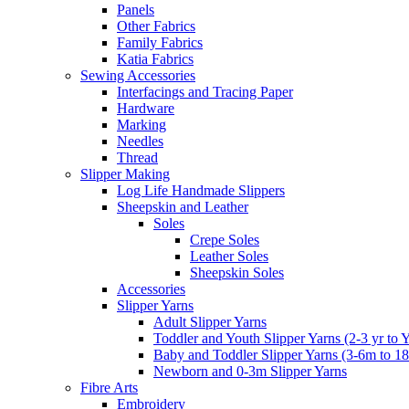
Panels
Other Fabrics
Family Fabrics
Katia Fabrics
Sewing Accessories
Interfacings and Tracing Paper
Hardware
Marking
Needles
Thread
Slipper Making
Log Life Handmade Slippers
Sheepskin and Leather
Soles
Crepe Soles
Leather Soles
Sheepskin Soles
Accessories
Slipper Yarns
Adult Slipper Yarns
Toddler and Youth Slipper Yarns (2-3 yr to 
Baby and Toddler Slipper Yarns (3-6m to 1
Newborn and 0-3m Slipper Yarns
Fibre Arts
Embroidery