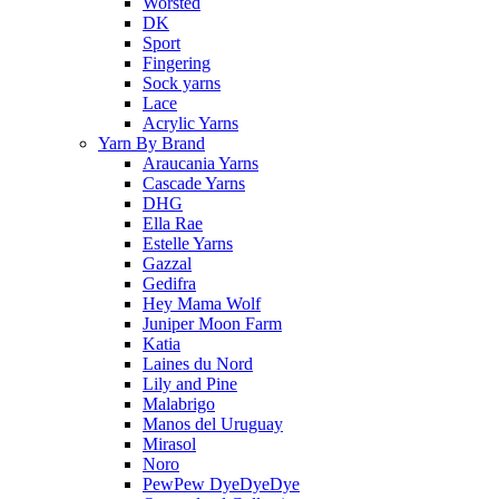
Worsted
DK
Sport
Fingering
Sock yarns
Lace
Acrylic Yarns
Yarn By Brand
Araucania Yarns
Cascade Yarns
DHG
Ella Rae
Estelle Yarns
Gazzal
Gedifra
Hey Mama Wolf
Juniper Moon Farm
Katia
Laines du Nord
Lily and Pine
Malabrigo
Manos del Uruguay
Mirasol
Noro
PewPew DyeDyeDye