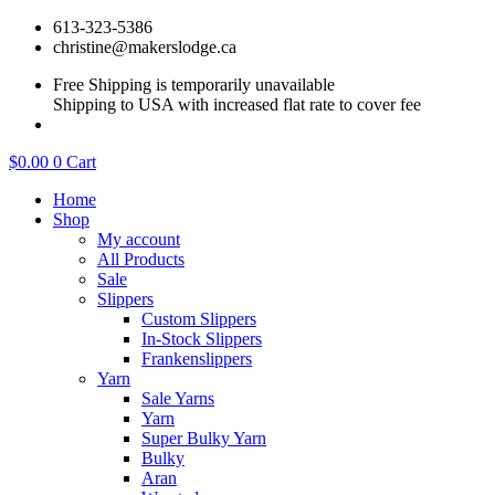
Skip
613-323-5386
to
christine@makerslodge.ca
content
Free Shipping is temporarily unavailable
Shipping to USA with increased flat rate to cover fee
$
0.00
0
Cart
Home
Shop
My account
All Products
Sale
Slippers
Custom Slippers
In-Stock Slippers
Frankenslippers
Yarn
Sale Yarns
Yarn
Super Bulky Yarn
Bulky
Aran