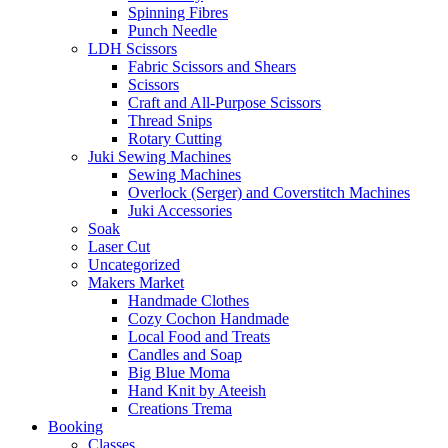
Spinning Fibres
Punch Needle
LDH Scissors
Fabric Scissors and Shears
Scissors
Craft and All-Purpose Scissors
Thread Snips
Rotary Cutting
Juki Sewing Machines
Sewing Machines
Overlock (Serger) and Coverstitch Machines
Juki Accessories
Soak
Laser Cut
Uncategorized
Makers Market
Handmade Clothes
Cozy Cochon Handmade
Local Food and Treats
Candles and Soap
Big Blue Moma
Hand Knit by Ateeish
Creations Trema
Booking
Classes