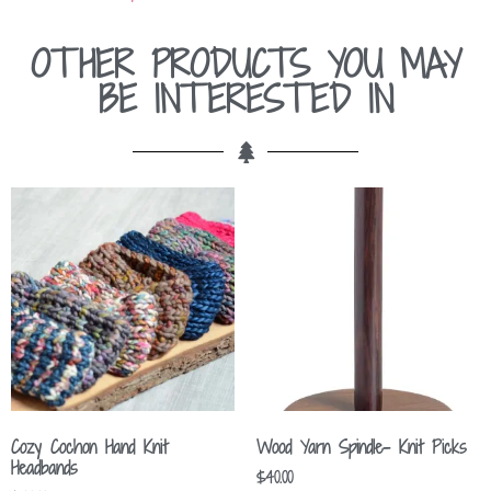
OTHER PRODUCTS YOU MAY
BE INTERESTED IN
Cozy Cochon Hand Knit
Wood Yarn Spindle- Knit Picks
Headbands
$
40.00