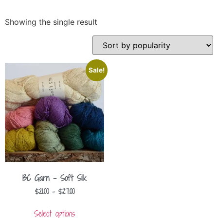
Showing the single result
Sale!
BC Garn – Soft Silk
$
21.00
–
$
27.00
Select options