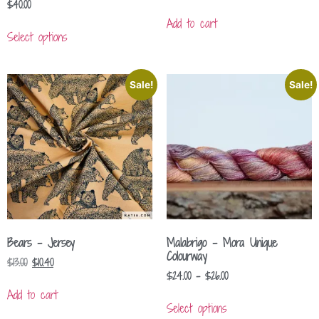
$
40.00
Add to cart
Select options
Sale!
Sale!
Bears – Jersey
Malabrigo – Mora Unique
Colourway
$
13.00
$
10.40
$
24.00
–
$
26.00
Add to cart
Select options