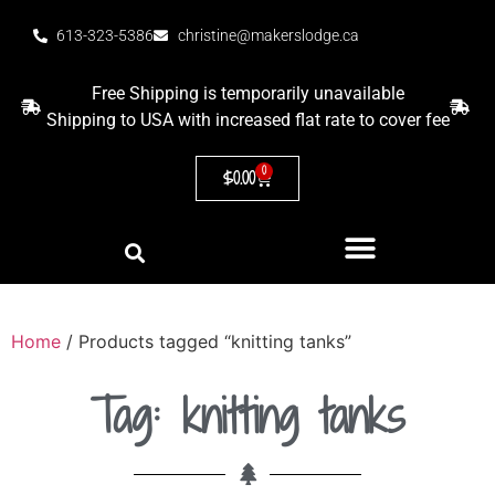
613-323-5386
christine@makerslodge.ca
Free Shipping is temporarily unavailable
Shipping to USA with increased flat rate to cover fee
0
$
0.00
Home
/ Products tagged “knitting tanks”
Tag: knitting tanks