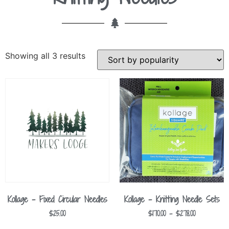
Showing all 3 results
Kollage – Fixed Circular Needles
Kollage – Knitting Needle Sets
$
25.00
$
170.00
–
$
278.00