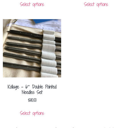
Select options
Select options
Kollage – 6″ Double Pointed
Needles Set
$
110.00
Select options