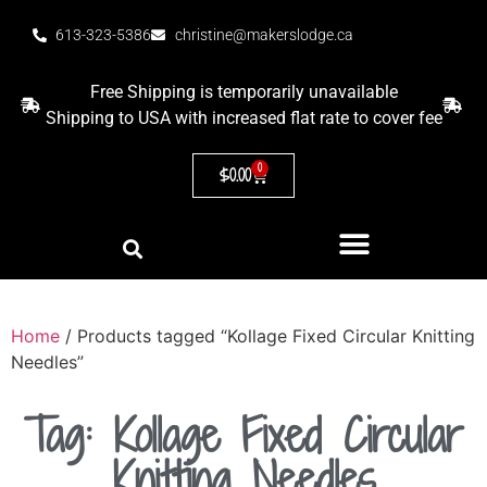
613-323-5386
christine@makerslodge.ca
Free Shipping is temporarily unavailable
Shipping to USA with increased flat rate to cover fee
0
$
0.00
Home
/ Products tagged “Kollage Fixed Circular Knitting
Needles”
Tag: Kollage Fixed Circular
Knitting Needles