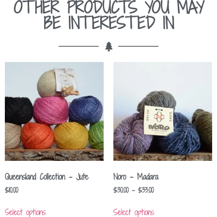
OTHER PRODUCTS YOU MAY
BE INTERESTED IN
Queensland Collection – Jute
Noro – Madara
$
10.00
$
30.00
–
$
33.00
Select options
Select options