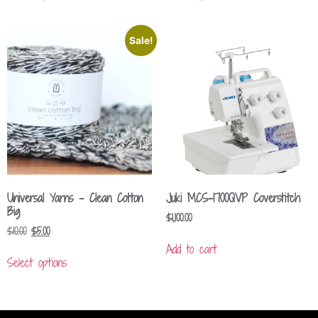
Sale!
Universal Yarns – Clean Cotton
Juki MCS-1700QVP Coverstitch
Big
$
1,100.00
$
10.00
$
5.00
Add to cart
Select options