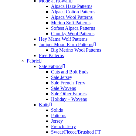
Mode at Rowan
Alpaca Haze Patterns
Alpaca Cotton Patterns
Alpaca Wool Patterns
Merino Soft Patterns
Softest Alpaca Patterns
Chunky Wool Patterns
Hey Mama Wolf Patterns
Juniper Moon Farm Patterns
Big Merino Wool Patterns
Free Patterns
Fabric
Sale Fabrics
Cuts and Bolt Ends
Sale Jersey
Sale French Terry
Sale Wovens
Sale Other Fabrics
Holiday – Wovens
Knits
Solids
Patterns
Jersey
French Terry
Sweat/Fleece/Brushed FT