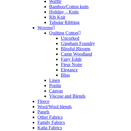
Waffle
Bamboo/Cotton knits
Holiday – Knits
Rib Knit
Tubular Ribbing
Wovens
Quilting Cotton
Uncorked
Gingham Foundry
Blissful Blooms
Camp Woodland
Fairy Edith
Fleur Noire
Elegance
Bliss
Linen
Poplin
Canvas
Viscose and Blends
Fleece
Wool/Wool blends
Panels
Other Fabrics
Family Fabrics
Katia Fabrics