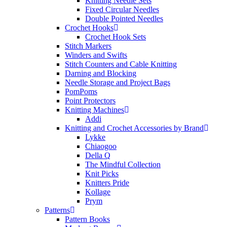
Knitting Needle Sets
Fixed Circular Needles
Double Pointed Needles
Crochet Hooks
Crochet Hook Sets
Stitch Markers
Winders and Swifts
Stitch Counters and Cable Knitting
Darning and Blocking
Needle Storage and Project Bags
PomPoms
Point Protectors
Knitting Machines
Addi
Knitting and Crochet Accessories by Brand
Lykke
Chiaogoo
Della Q
The Mindful Collection
Knit Picks
Knitters Pride
Kollage
Prym
Patterns
Pattern Books