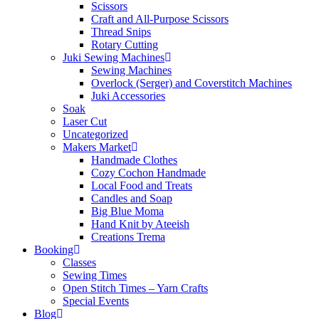
Scissors
Craft and All-Purpose Scissors
Thread Snips
Rotary Cutting
Juki Sewing Machines
Sewing Machines
Overlock (Serger) and Coverstitch Machines
Juki Accessories
Soak
Laser Cut
Uncategorized
Makers Market
Handmade Clothes
Cozy Cochon Handmade
Local Food and Treats
Candles and Soap
Big Blue Moma
Hand Knit by Ateeish
Creations Trema
Booking
Classes
Sewing Times
Open Stitch Times – Yarn Crafts
Special Events
Blog