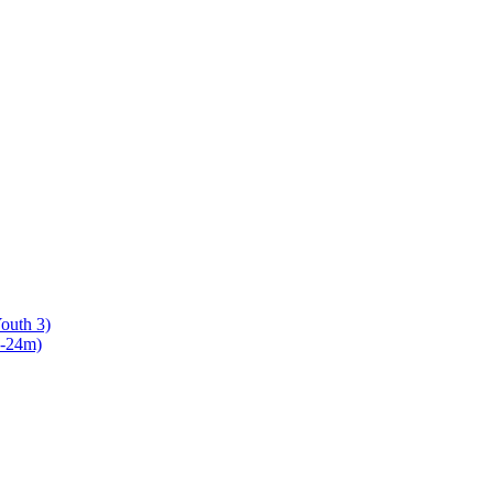
Youth 3)
8-24m)