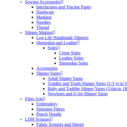
Sewing Accessories
Interfacings and Tracing Paper
Hardware
Marking
Needles
Thread
Slipper Making
Log Life Handmade Slippers
Sheepskin and Leather
Soles
Crepe Soles
Leather Soles
Sheepskin Soles
Accessories
Slipper Yarns
Adult Slipper Yarns
Toddler and Youth Slipper Yarns (2-3 yr to 
Baby and Toddler Slipper Yarns (3-6m to 1
Newborn and 0-3m Slipper Yarns
Fibre Arts
Embroidery
Spinning Fibres
Punch Needle
LDH Scissors
Fabric Scissors and Shears