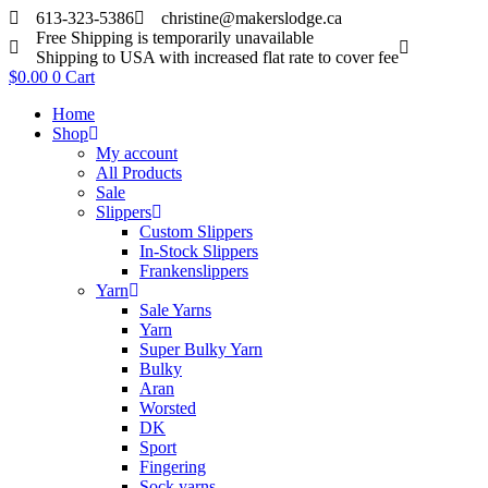
Skip
613-323-5386
christine@makerslodge.ca
to
Free Shipping is temporarily unavailable
content
Shipping to USA with increased flat rate to cover fee
$
0.00
0
Cart
Home
Shop
My account
All Products
Sale
Slippers
Custom Slippers
In-Stock Slippers
Frankenslippers
Yarn
Sale Yarns
Yarn
Super Bulky Yarn
Bulky
Aran
Worsted
DK
Sport
Fingering
Sock yarns