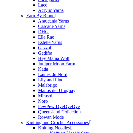
Lace
Acrylic Yarns
Yarn By Brand
Araucania Yarns
Cascade Yarns
DHG
Ella Rae
Estelle Yarns
Gazzal
Gedifra
Hey Mama Wolf
Juniper Moon Farm
Katia
Laines du Nord
Lily and Pine
Malabrigo
Manos del Uruguay
Mirasol
Noro
PewPew DyeDyeDye
Queensland Collection
Rowan Mode
Knitting and Crochet Accessories
Knitting Needles