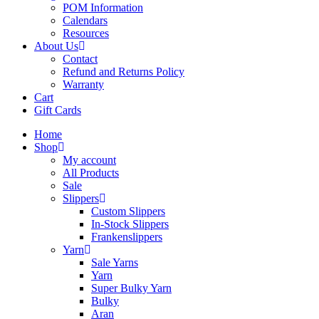
POM Information
Calendars
Resources
About Us
Contact
Refund and Returns Policy
Warranty
Cart
Gift Cards
Home
Shop
My account
All Products
Sale
Slippers
Custom Slippers
In-Stock Slippers
Frankenslippers
Yarn
Sale Yarns
Yarn
Super Bulky Yarn
Bulky
Aran