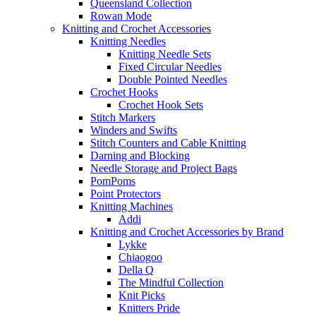
Queensland Collection
Rowan Mode
Knitting and Crochet Accessories
Knitting Needles
Knitting Needle Sets
Fixed Circular Needles
Double Pointed Needles
Crochet Hooks
Crochet Hook Sets
Stitch Markers
Winders and Swifts
Stitch Counters and Cable Knitting
Darning and Blocking
Needle Storage and Project Bags
PomPoms
Point Protectors
Knitting Machines
Addi
Knitting and Crochet Accessories by Brand
Lykke
Chiaogoo
Della Q
The Mindful Collection
Knit Picks
Knitters Pride