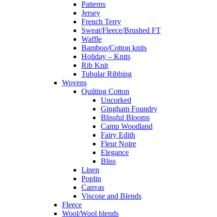
Patterns
Jersey
French Terry
Sweat/Fleece/Brushed FT
Waffle
Bamboo/Cotton knits
Holiday – Knits
Rib Knit
Tubular Ribbing
Wovens
Quilting Cotton
Uncorked
Gingham Foundry
Blissful Blooms
Camp Woodland
Fairy Edith
Fleur Noire
Elegance
Bliss
Linen
Poplin
Canvas
Viscose and Blends
Fleece
Wool/Wool blends