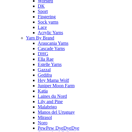
Worsted
DK
Sport
Fingering
Sock yarns
Lace
Acrylic Yarns
Yarn By Brand
Araucania Yarns
Cascade Yarns
DHG
Ella Rae
Estelle Yarns
Gazzal
Gedifra
Hey Mama Wolf
Juniper Moon Farm
Katia
Laines du Nord
Lily and Pine
Malabrigo
Manos del Uruguay
Mirasol
Noro
PewPew DyeDyeDye