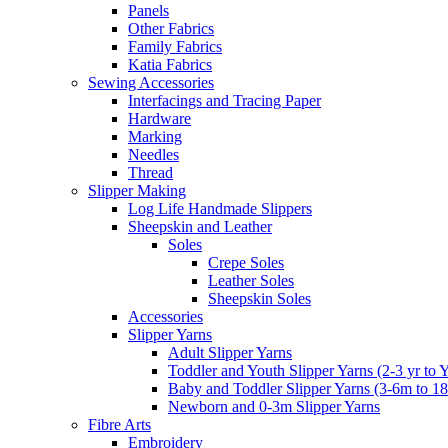
Panels
Other Fabrics
Family Fabrics
Katia Fabrics
Sewing Accessories
Interfacings and Tracing Paper
Hardware
Marking
Needles
Thread
Slipper Making
Log Life Handmade Slippers
Sheepskin and Leather
Soles
Crepe Soles
Leather Soles
Sheepskin Soles
Accessories
Slipper Yarns
Adult Slipper Yarns
Toddler and Youth Slipper Yarns (2-3 yr to 
Baby and Toddler Slipper Yarns (3-6m to 1
Newborn and 0-3m Slipper Yarns
Fibre Arts
Embroidery