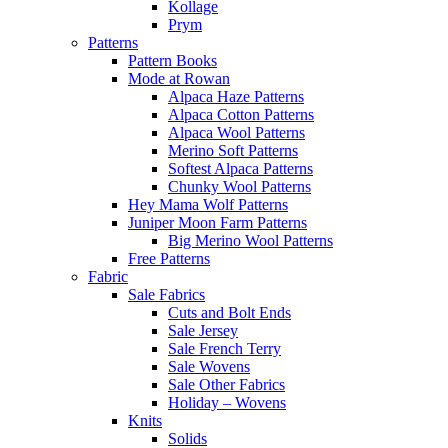
Kollage
Prym
Patterns
Pattern Books
Mode at Rowan
Alpaca Haze Patterns
Alpaca Cotton Patterns
Alpaca Wool Patterns
Merino Soft Patterns
Softest Alpaca Patterns
Chunky Wool Patterns
Hey Mama Wolf Patterns
Juniper Moon Farm Patterns
Big Merino Wool Patterns
Free Patterns
Fabric
Sale Fabrics
Cuts and Bolt Ends
Sale Jersey
Sale French Terry
Sale Wovens
Sale Other Fabrics
Holiday – Wovens
Knits
Solids