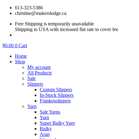
Skip
613-323-5386
to
christine@makerslodge.ca
content
Free Shipping is temporarily unavailable
Shipping to USA with increased flat rate to cover fee
$
0.00
0
Cart
Home
Shop
My account
All Products
Sale
Slippers
Custom Slippers
In-Stock Slippers
Frankenslippers
Yarn
Sale Yarns
Yarn
Super Bulky Yarn
Bulky
Aran