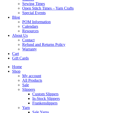
Sewing Times
Open Stitch Times – Yarn Crafts
Special Events
Blog
POM Information
Calendars
Resources
About Us
Contact
Refund and Returns Policy
Warranty
Cart
Gift Cards
Home
Shop
My account
All Products
Sale
Slippers
Custom Slippers
In-Stock Slippers
Frankenslippers
Yarn
Sale Yarns