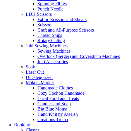
Spinning Fibres
Punch Needle
LDH Scissors
Fabric Scissors and Shears
Scissors
Craft and All-Purpose Scissors
Thread Snips
Rotary Cutting
Juki Sewing Machines
Sewing Machines
Overlock (Serger) and Coverstitch Machines
Juki Accessories
Soak
Laser Cut
Uncategorized
Makers Market
Handmade Clothes
Cozy Cochon Handmade
Local Food and Treats
Candles and Soap
Big Blue Moma
Hand Knit by Ateeish
Creations Trema
Booking
Classes