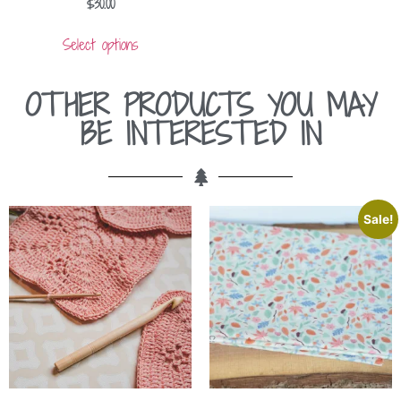
$
30.00
Select options
OTHER PRODUCTS YOU MAY
BE INTERESTED IN
Sale!