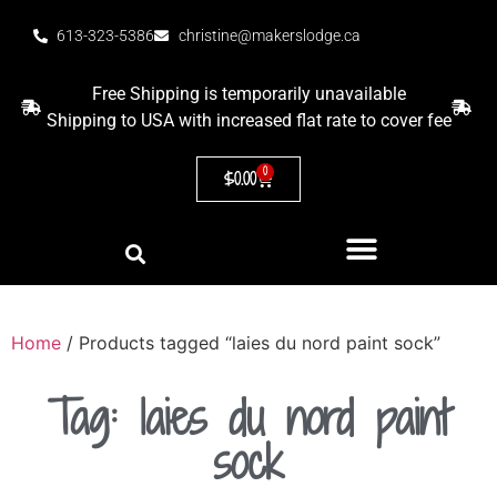
613-323-5386
christine@makerslodge.ca
Free Shipping is temporarily unavailable
Shipping to USA with increased flat rate to cover fee
0
$
0.00
Home
/ Products tagged “laies du nord paint sock”
Tag: laies du nord paint
sock