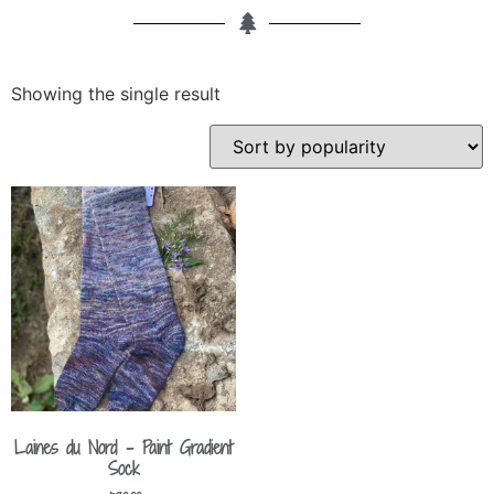
Showing the single result
Laines du Nord – Paint Gradient
Sock