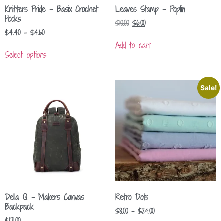
Knitters Pride – Basix Crochet
Leaves Stamp – Poplin
Hooks
$
10.00
$
6.00
$
4.40
–
$
4.60
Add to cart
Select options
Sale!
Della Q – Makers Canvas
Retro Dots
Backpack
$
8.00
–
$
24.00
$
171.00