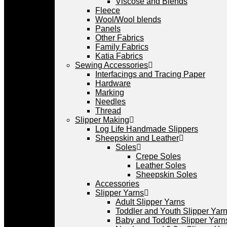
Viscose and Blends
Fleece
Wool/Wool blends
Panels
Other Fabrics
Family Fabrics
Katia Fabrics
Sewing Accessories
Interfacings and Tracing Paper
Hardware
Marking
Needles
Thread
Slipper Making
Log Life Handmade Slippers
Sheepskin and Leather
Soles
Crepe Soles
Leather Soles
Sheepskin Soles
Accessories
Slipper Yarns
Adult Slipper Yarns
Toddler and Youth Slipper Yarns
Baby and Toddler Slipper Yarn