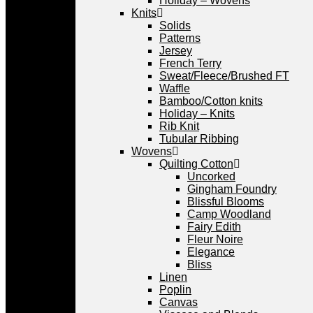
Holiday – Wovens
Knits
Solids
Patterns
Jersey
French Terry
Sweat/Fleece/Brushed FT
Waffle
Bamboo/Cotton knits
Holiday – Knits
Rib Knit
Tubular Ribbing
Wovens
Quilting Cotton
Uncorked
Gingham Foundry
Blissful Blooms
Camp Woodland
Fairy Edith
Fleur Noire
Elegance
Bliss
Linen
Poplin
Canvas