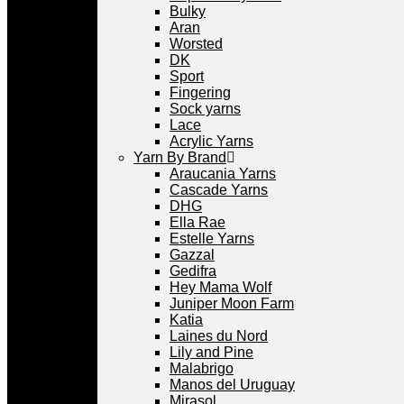
Bulky
Aran
Worsted
DK
Sport
Fingering
Sock yarns
Lace
Acrylic Yarns
Yarn By Brand
Araucania Yarns
Cascade Yarns
DHG
Ella Rae
Estelle Yarns
Gazzal
Gedifra
Hey Mama Wolf
Juniper Moon Farm
Katia
Laines du Nord
Lily and Pine
Malabrigo
Manos del Uruguay
Mirasol