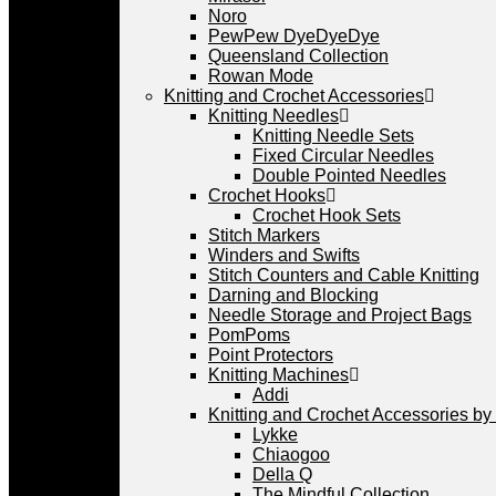
Noro
PewPew DyeDyeDye
Queensland Collection
Rowan Mode
Knitting and Crochet Accessories
Knitting Needles
Knitting Needle Sets
Fixed Circular Needles
Double Pointed Needles
Crochet Hooks
Crochet Hook Sets
Stitch Markers
Winders and Swifts
Stitch Counters and Cable Knitting
Darning and Blocking
Needle Storage and Project Bags
PomPoms
Point Protectors
Knitting Machines
Addi
Knitting and Crochet Accessories by
Lykke
Chiaogoo
Della Q
The Mindful Collection