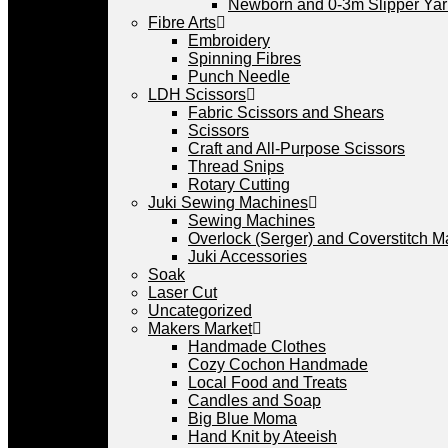
Newborn and 0-3m Slipper Ya
Fibre Arts
Embroidery
Spinning Fibres
Punch Needle
LDH Scissors
Fabric Scissors and Shears
Scissors
Craft and All-Purpose Scissors
Thread Snips
Rotary Cutting
Juki Sewing Machines
Sewing Machines
Overlock (Serger) and Coverstitch 
Juki Accessories
Soak
Laser Cut
Uncategorized
Makers Market
Handmade Clothes
Cozy Cochon Handmade
Local Food and Treats
Candles and Soap
Big Blue Moma
Hand Knit by Ateeish