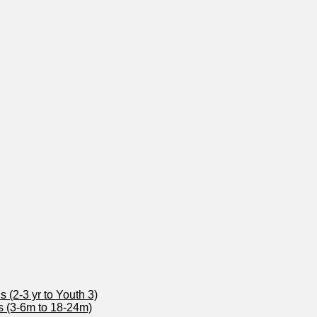
 (2-3 yr to Youth 3)
s (3-6m to 18-24m)