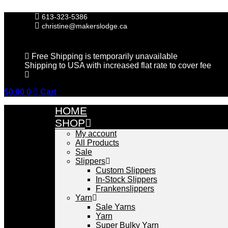
Skip
to
613-323-5386
content
christine@makerslodge.ca
Free Shipping is temporarily unavailable
Shipping to USA with increased flat rate to cover fee
$
0.00
0
Cart
HOME
SHOP
My account
All Products
Sale
Slippers
Custom Slippers
In-Stock Slippers
Frankenslippers
Yarn
Sale Yarns
Yarn
Super Bulky Yarn