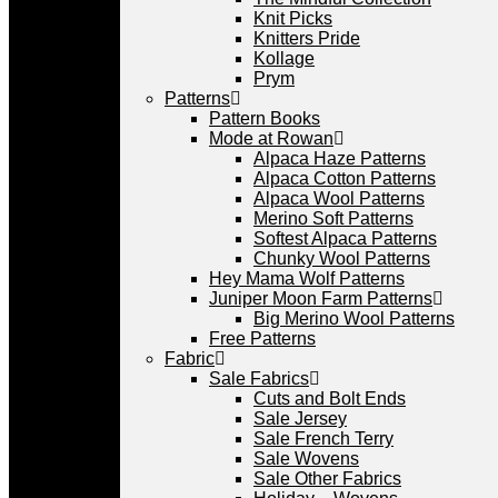
Knit Picks
Knitters Pride
Kollage
Prym
Patterns
Pattern Books
Mode at Rowan
Alpaca Haze Patterns
Alpaca Cotton Patterns
Alpaca Wool Patterns
Merino Soft Patterns
Softest Alpaca Patterns
Chunky Wool Patterns
Hey Mama Wolf Patterns
Juniper Moon Farm Patterns
Big Merino Wool Patterns
Free Patterns
Fabric
Sale Fabrics
Cuts and Bolt Ends
Sale Jersey
Sale French Terry
Sale Wovens
Sale Other Fabrics