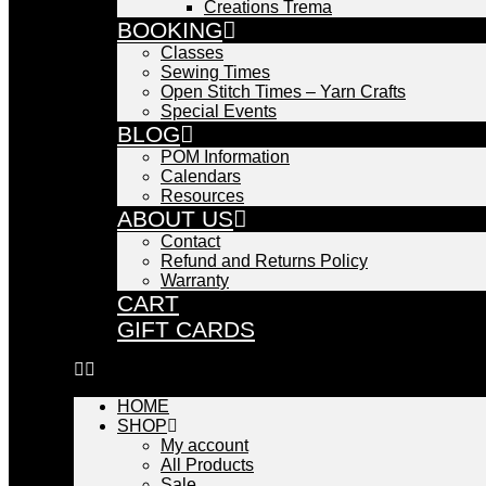
Creations Trema
BOOKING
Classes
Sewing Times
Open Stitch Times – Yarn Crafts
Special Events
BLOG
POM Information
Calendars
Resources
ABOUT US
Contact
Refund and Returns Policy
Warranty
CART
GIFT CARDS
HOME
SHOP
My account
All Products
Sale