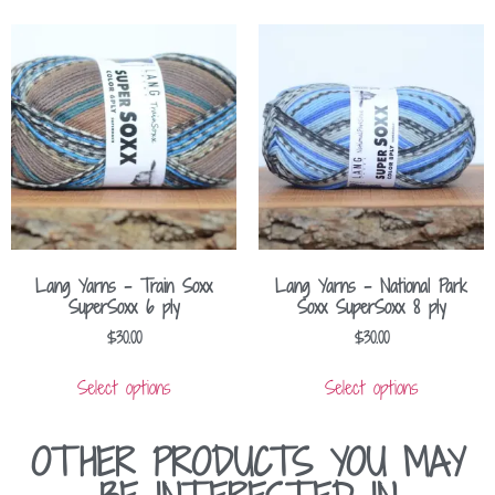
Lang Yarns – Train Soxx
Lang Yarns – National Park
SuperSoxx 6 ply
Soxx SuperSoxx 8 ply
$
30.00
$
30.00
Select options
Select options
OTHER PRODUCTS YOU MAY