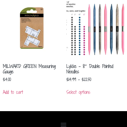
MILWARD GREEN Measuring
Lykke – 8″ Double Pointed
Gauge
Needles
$
4.00
$
14.99
–
$
22.50
Add to cart
Select options