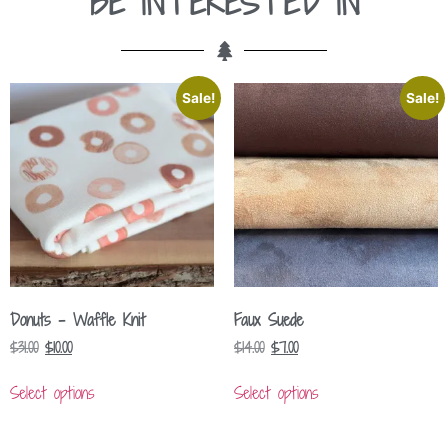
BE INTERESTED IN
Sale!
Sale!
Donuts – Waffle Knit
Faux Suede
$
31.00
$
10.00
$
14.00
$
7.00
Select options
Select options