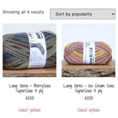
Showing all 4 results
Lang Yarns – BerrySoxx
Lang Yarns – Ice Cream Soxx
SuperSoxx 4 ply
SuperSoxx 4 ply
$
20.00
$
20.00
Select options
Select options