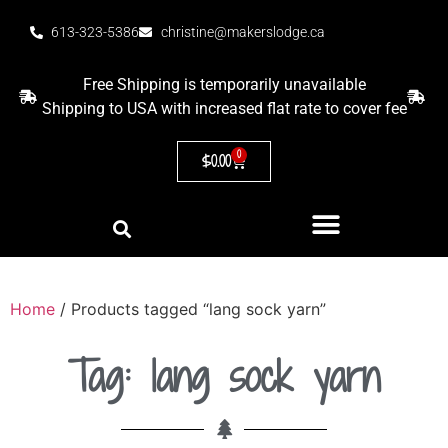
613-323-5386
christine@makerslodge.ca
Free Shipping is temporarily unavailable
Shipping to USA with increased flat rate to cover fee
0
$
0.00
Home
/ Products tagged “lang sock yarn”
Tag: lang sock yarn