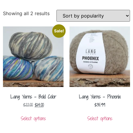
Showing all 2 results
Sale!
Lang Yarns – Bold Color
Lang Yarns – Phoenix
$
22.00
$
14.00
$
35.99
Select options
Select options