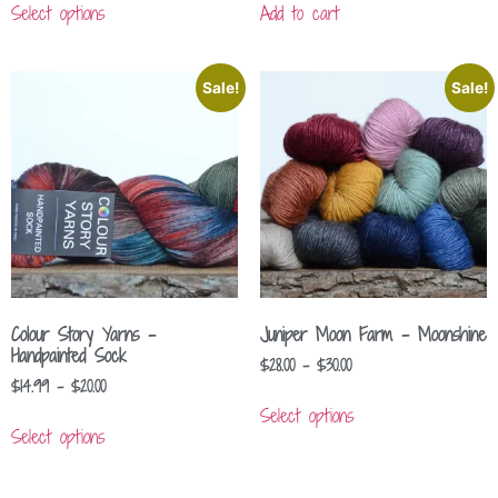
Select options
Add to cart
Sale!
Sale!
Colour Story Yarns –
Juniper Moon Farm – Moonshine
Handpainted Sock
$
28.00
–
$
30.00
$
14.99
–
$
20.00
Select options
Select options