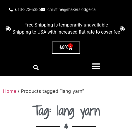
613-323-5386
christine@makerslodge.ca
Free Shipping is temporarily unavailable
Shipping to USA with increased flat rate to cover fee
0
$
0.00
Home
/ Products tagged “lang yarn”
Tag: lang yarn