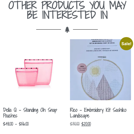
OTHER PRODUCTS YOU MAY
BE INTERESTED IN
Sale!
Della Q – Standing Oh Snap
Rico – Embroidery Kit Sashiko
Pouches
Landscape
$
48.00
–
$
56.00
$
30.00
$
20.00