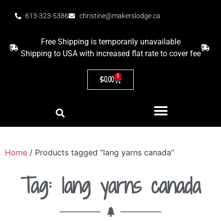
613-323-5386
christine@makerslodge.ca
Free Shipping is temporarily unavailable
Shipping to USA with increased flat rate to cover fee
0
$
0.00
Home
/ Products tagged “lang yarns canada”
Tag: lang yarns canada