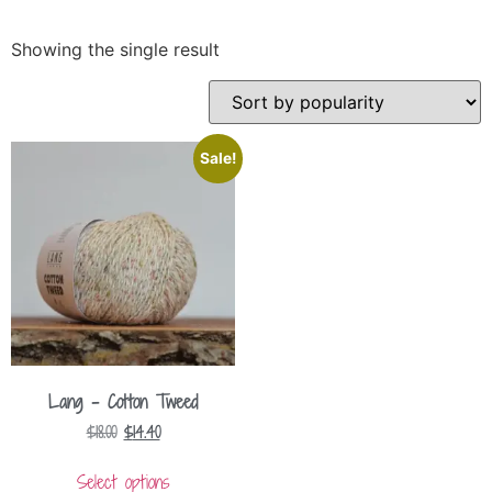
Showing the single result
Sale!
Lang – Cotton Tweed
$
18.00
$
14.40
Select options