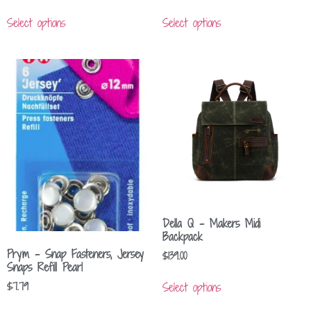
Select options
Select options
Della Q – Makers Midi
Backpack
Prym – Snap Fasteners, Jersey
$
139.00
Snaps Refill Pearl
Select options
$
7.79