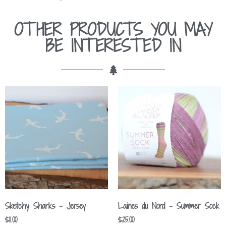
OTHER PRODUCTS YOU MAY
BE INTERESTED IN
Sketchy Sharks – Jersey
Laines du Nord – Summer Sock
$
11.00
$
25.00