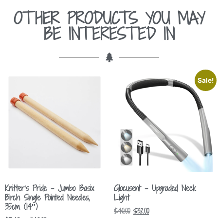
OTHER PRODUCTS YOU MAY
BE INTERESTED IN
Sale!
Knitter’s Pride – Jumbo Basix
Glocusent – Upgraded Neck
Birch Single Pointed Needles,
Light
35cm (14″)
$
40.00
$
32.00