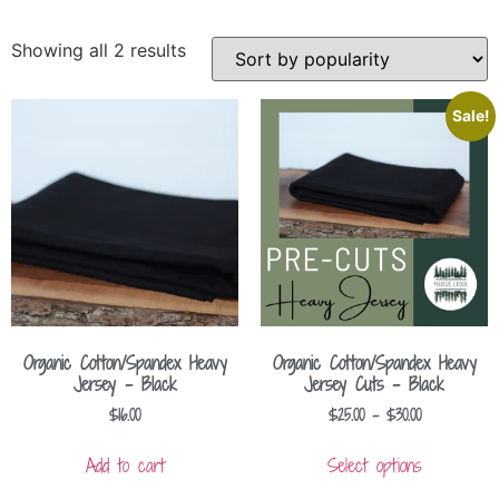
Showing all 2 results
Sale!
Organic Cotton/Spandex Heavy
Organic Cotton/Spandex Heavy
Jersey – Black
Jersey Cuts – Black
$
16.00
$
25.00
–
$
30.00
Add to cart
Select options