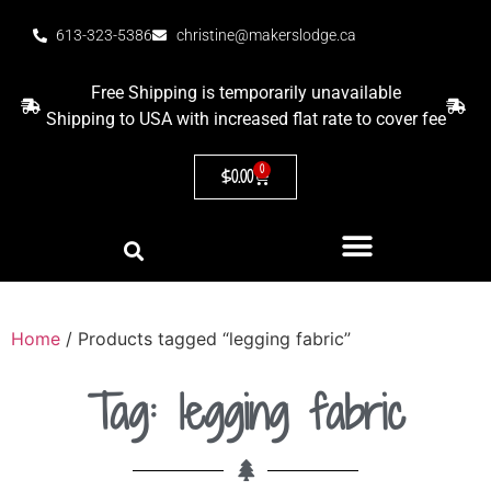
613-323-5386
christine@makerslodge.ca
Free Shipping is temporarily unavailable
Shipping to USA with increased flat rate to cover fee
0
$
0.00
Home
/ Products tagged “legging fabric”
Tag: legging fabric