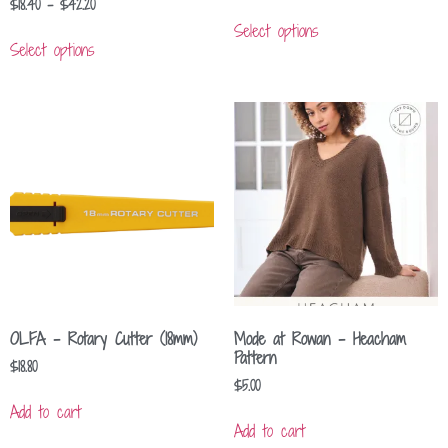
$
18.40
–
$
42.20
Select options
Select options
OLFA – Rotary Cutter (18mm)
Mode at Rowan – Heacham
Pattern
$
18.80
$
5.00
Add to cart
Add to cart