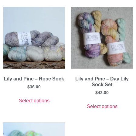
Lily and Pine – Rose Sock
Lily and Pine – Day Lily
Sock Set
$
36.00
$
42.00
Select options
Select options