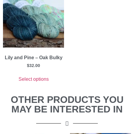
Lily and Pine – Oak Bulky
$
32.00
Select options
OTHER PRODUCTS YOU
MAY BE INTERESTED IN