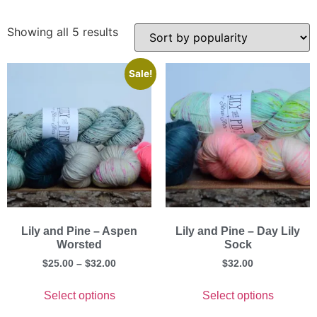
Showing all 5 results
Sale!
Lily and Pine – Aspen
Lily and Pine – Day Lily
Worsted
Sock
$
25.00
–
$
32.00
$
32.00
Select options
Select options