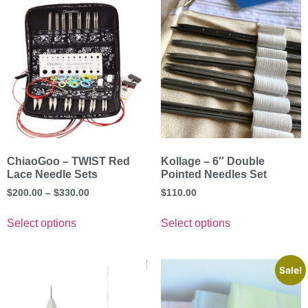
ChiaoGoo – TWIST Red
Kollage – 6″ Double
Lace Needle Sets
Pointed Needles Set
$
200.00
–
$
330.00
$
110.00
Select options
Select options
Sale!