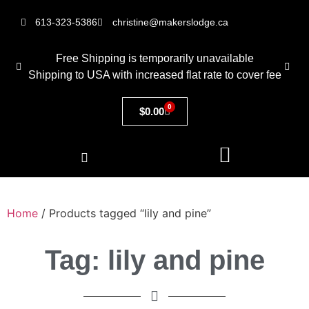
613-323-5386
christine@makerslodge.ca
Free Shipping is temporarily unavailable
Shipping to USA with increased flat rate to cover fee
0
$
0.00
Home
/ Products tagged “lily and pine”
Tag: lily and pine