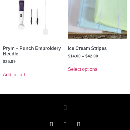
Prym – Punch Embroidery
Ice Cream Stripes
Needle
$
14.00
–
$
42.00
$
25.99
Select options
Add to cart