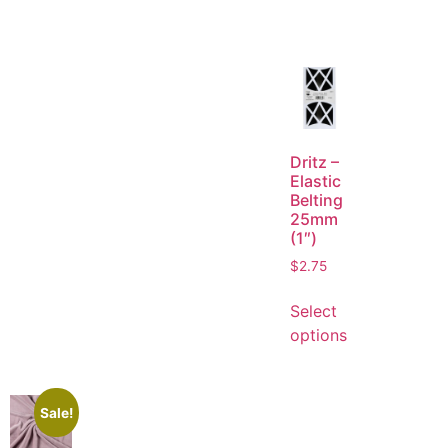
Dritz –
Elastic
Belting
25mm
(1″)
$
2.75
Select
options
Sale!