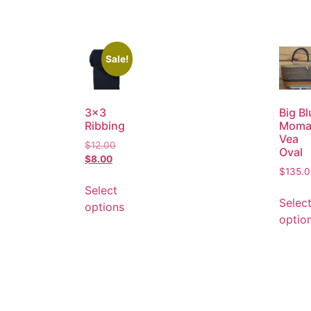
Sale!
3×3
Big Bl
Ribbing
Moma
Vea
$
12.00
Oval
$
8.00
$
135.
Select
Selec
options
optio