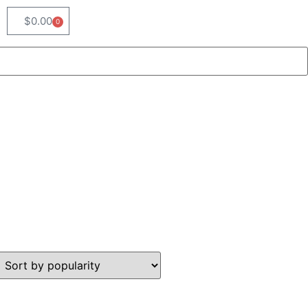
$
0.00
0