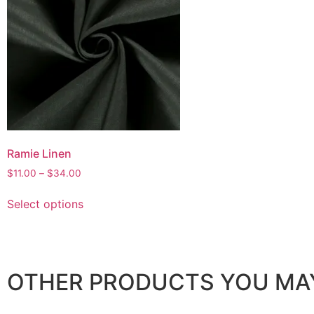
Ramie Linen
$
11.00
–
$
34.00
Select options
OTHER PRODUCTS YOU MAY