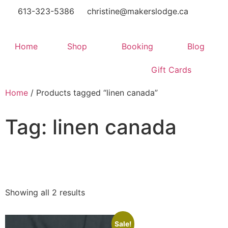
613-323-5386
christine@makerslodge.ca
Home
Shop
Booking
Blog
Gift Cards
Home
/ Products tagged “linen canada”
Tag: linen canada
Showing all 2 results
Sale!