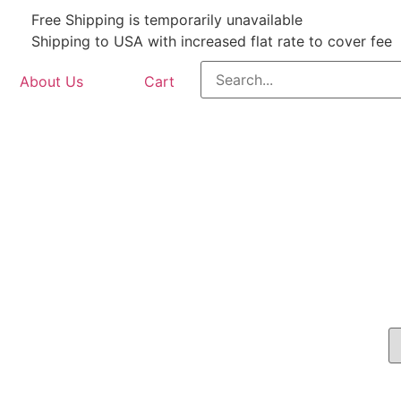
Free Shipping is temporarily unavailable
Shipping to USA with increased flat rate to cover fee
About Us
Cart