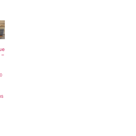
ue
 –
00
t
ns