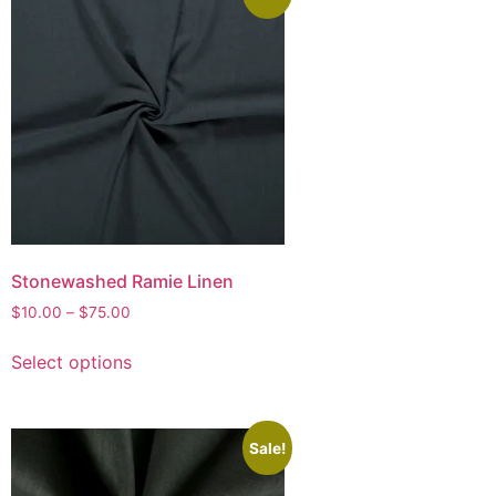
Stonewashed Ramie Linen
$
10.00
–
$
75.00
Select options
Sale!