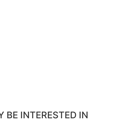
 BE INTERESTED IN