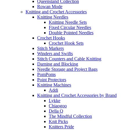
Queensland Collection
Rowan Mode
Knitting and Crochet Accessories
Knitting Needles
Knitting Needle Sets
Fixed Circular Needles
Double Pointed Needles
Crochet Hooks
Crochet Hook Sets
Stitch Markers
Winders and Swifts
Stitch Counters and Cable Knitting
Darning and Blocking
Needle Storage and Project Bags
PomPoms
Point Protectors
Knitting Machines
Addi
Knitting and Crochet Accessories by Brand
Lykke
Chiaogoo
Della Q
The Mindful Collection
Knit Picks
Knitters Pride