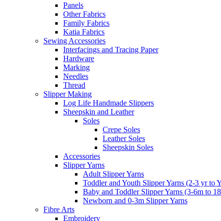
Panels
Other Fabrics
Family Fabrics
Katia Fabrics
Sewing Accessories
Interfacings and Tracing Paper
Hardware
Marking
Needles
Thread
Slipper Making
Log Life Handmade Slippers
Sheepskin and Leather
Soles
Crepe Soles
Leather Soles
Sheepskin Soles
Accessories
Slipper Yarns
Adult Slipper Yarns
Toddler and Youth Slipper Yarns (2-3 yr to 
Baby and Toddler Slipper Yarns (3-6m to 1
Newborn and 0-3m Slipper Yarns
Fibre Arts
Embroidery