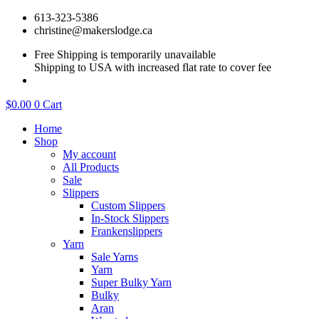
Skip
613-323-5386
to
christine@makerslodge.ca
content
Free Shipping is temporarily unavailable
Shipping to USA with increased flat rate to cover fee
$
0.00
0
Cart
Home
Shop
My account
All Products
Sale
Slippers
Custom Slippers
In-Stock Slippers
Frankenslippers
Yarn
Sale Yarns
Yarn
Super Bulky Yarn
Bulky
Aran