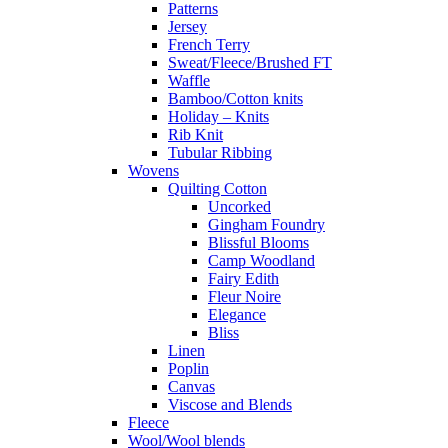
Patterns
Jersey
French Terry
Sweat/Fleece/Brushed FT
Waffle
Bamboo/Cotton knits
Holiday – Knits
Rib Knit
Tubular Ribbing
Wovens
Quilting Cotton
Uncorked
Gingham Foundry
Blissful Blooms
Camp Woodland
Fairy Edith
Fleur Noire
Elegance
Bliss
Linen
Poplin
Canvas
Viscose and Blends
Fleece
Wool/Wool blends