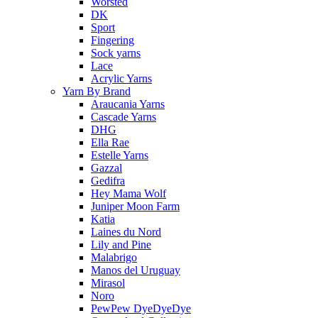
Worsted
DK
Sport
Fingering
Sock yarns
Lace
Acrylic Yarns
Yarn By Brand
Araucania Yarns
Cascade Yarns
DHG
Ella Rae
Estelle Yarns
Gazzal
Gedifra
Hey Mama Wolf
Juniper Moon Farm
Katia
Laines du Nord
Lily and Pine
Malabrigo
Manos del Uruguay
Mirasol
Noro
PewPew DyeDyeDye