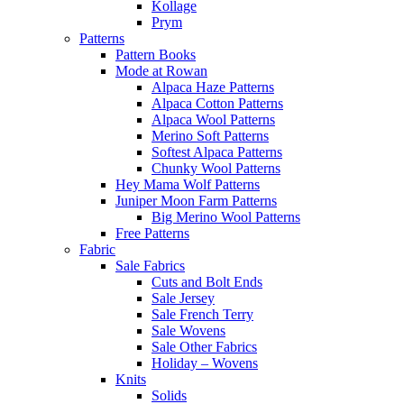
Kollage
Prym
Patterns
Pattern Books
Mode at Rowan
Alpaca Haze Patterns
Alpaca Cotton Patterns
Alpaca Wool Patterns
Merino Soft Patterns
Softest Alpaca Patterns
Chunky Wool Patterns
Hey Mama Wolf Patterns
Juniper Moon Farm Patterns
Big Merino Wool Patterns
Free Patterns
Fabric
Sale Fabrics
Cuts and Bolt Ends
Sale Jersey
Sale French Terry
Sale Wovens
Sale Other Fabrics
Holiday – Wovens
Knits
Solids