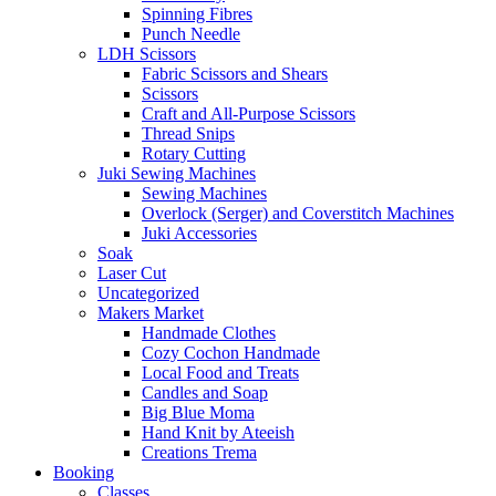
Spinning Fibres
Punch Needle
LDH Scissors
Fabric Scissors and Shears
Scissors
Craft and All-Purpose Scissors
Thread Snips
Rotary Cutting
Juki Sewing Machines
Sewing Machines
Overlock (Serger) and Coverstitch Machines
Juki Accessories
Soak
Laser Cut
Uncategorized
Makers Market
Handmade Clothes
Cozy Cochon Handmade
Local Food and Treats
Candles and Soap
Big Blue Moma
Hand Knit by Ateeish
Creations Trema
Booking
Classes