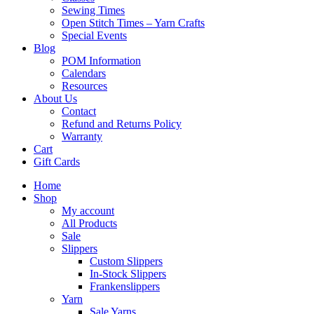
Sewing Times
Open Stitch Times – Yarn Crafts
Special Events
Blog
POM Information
Calendars
Resources
About Us
Contact
Refund and Returns Policy
Warranty
Cart
Gift Cards
Home
Shop
My account
All Products
Sale
Slippers
Custom Slippers
In-Stock Slippers
Frankenslippers
Yarn
Sale Yarns