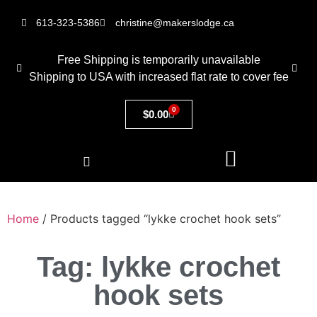
613-323-5386
christine@makerslodge.ca
Free Shipping is temporarily unavailable
Shipping to USA with increased flat rate to cover fee
0
$
0.00
Home
/ Products tagged “lykke crochet hook sets”
Tag: lykke crochet
hook sets