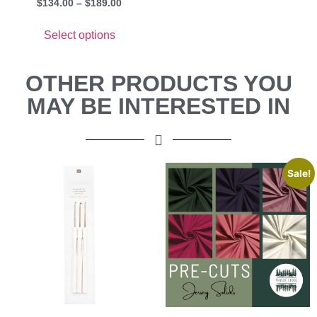
$
134.00
–
$
189.00
Select options
OTHER PRODUCTS YOU
MAY BE INTERESTED IN
Sale!