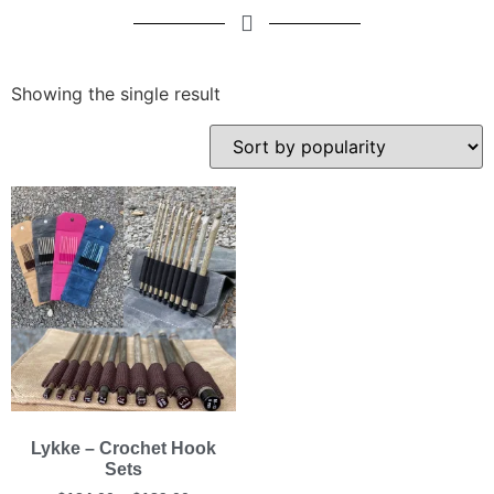
Showing the single result
Lykke – Crochet Hook
Sets