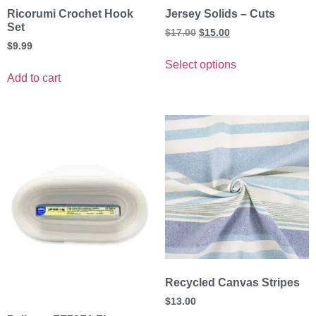
Ricorumi Crochet Hook
Jersey Solids – Cuts
Set
$
17.00
$
15.00
$
9.99
Select options
Add to cart
Recycled Canvas Stripes
$
13.00