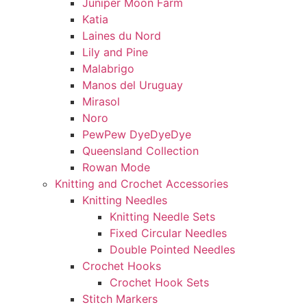
Juniper Moon Farm
Katia
Laines du Nord
Lily and Pine
Malabrigo
Manos del Uruguay
Mirasol
Noro
PewPew DyeDyeDye
Queensland Collection
Rowan Mode
Knitting and Crochet Accessories
Knitting Needles
Knitting Needle Sets
Fixed Circular Needles
Double Pointed Needles
Crochet Hooks
Crochet Hook Sets
Stitch Markers