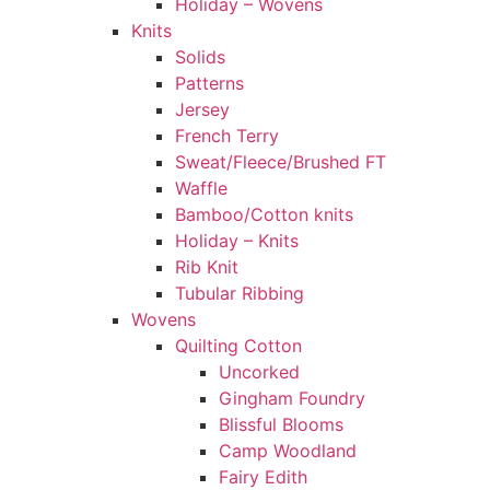
Holiday – Wovens
Knits
Solids
Patterns
Jersey
French Terry
Sweat/Fleece/Brushed FT
Waffle
Bamboo/Cotton knits
Holiday – Knits
Rib Knit
Tubular Ribbing
Wovens
Quilting Cotton
Uncorked
Gingham Foundry
Blissful Blooms
Camp Woodland
Fairy Edith