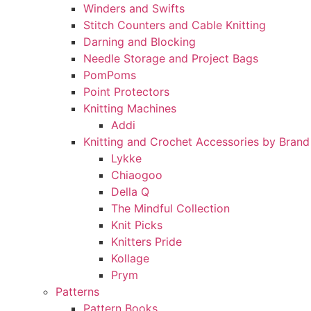
Winders and Swifts
Stitch Counters and Cable Knitting
Darning and Blocking
Needle Storage and Project Bags
PomPoms
Point Protectors
Knitting Machines
Addi
Knitting and Crochet Accessories by Brand
Lykke
Chiaogoo
Della Q
The Mindful Collection
Knit Picks
Knitters Pride
Kollage
Prym
Patterns
Pattern Books