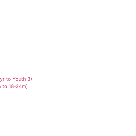
yr to Youth 3)
m to 18-24m)