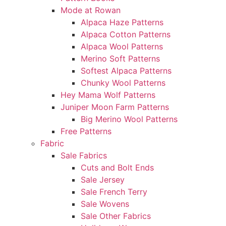
Mode at Rowan
Alpaca Haze Patterns
Alpaca Cotton Patterns
Alpaca Wool Patterns
Merino Soft Patterns
Softest Alpaca Patterns
Chunky Wool Patterns
Hey Mama Wolf Patterns
Juniper Moon Farm Patterns
Big Merino Wool Patterns
Free Patterns
Fabric
Sale Fabrics
Cuts and Bolt Ends
Sale Jersey
Sale French Terry
Sale Wovens
Sale Other Fabrics