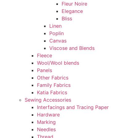
Fleur Noire
Elegance
Bliss
Linen
Poplin
Canvas
Viscose and Blends
Fleece
Wool/Wool blends
Panels
Other Fabrics
Family Fabrics
Katia Fabrics
Sewing Accessories
Interfacings and Tracing Paper
Hardware
Marking
Needles
Thread