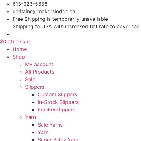
Skip
613-323-5386
to
christine@makerslodge.ca
content
Free Shipping is temporarily unavailable
Shipping to USA with increased flat rate to cover fee
$
0.00
0
Cart
Home
Shop
My account
All Products
Sale
Slippers
Custom Slippers
In-Stock Slippers
Frankenslippers
Yarn
Sale Yarns
Yarn
Super Bulky Yarn