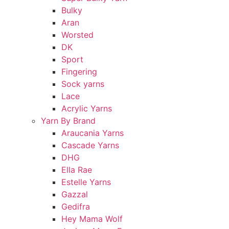
Bulky
Aran
Worsted
DK
Sport
Fingering
Sock yarns
Lace
Acrylic Yarns
Yarn By Brand
Araucania Yarns
Cascade Yarns
DHG
Ella Rae
Estelle Yarns
Gazzal
Gedifra
Hey Mama Wolf