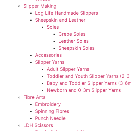
Slipper Making
Log Life Handmade Slippers
Sheepskin and Leather
Soles
Crepe Soles
Leather Soles
Sheepskin Soles
Accessories
Slipper Yarns
Adult Slipper Yarns
Toddler and Youth Slipper Yarns (2-3 
Baby and Toddler Slipper Yarns (3-6
Newborn and 0-3m Slipper Yarns
Fibre Arts
Embroidery
Spinning Fibres
Punch Needle
LDH Scissors