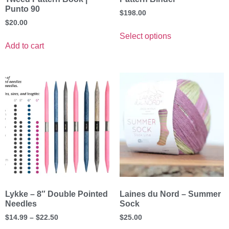
Punto 90
$
198.00
$
20.00
Select options
Add to cart
Lykke – 8″ Double Pointed
Laines du Nord – Summer
Needles
Sock
$
14.99
–
$
22.50
$
25.00