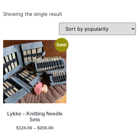
Showing the single result
Sale!
Lykke – Knitting Needle
Sets
$
124.00
–
$
200.00