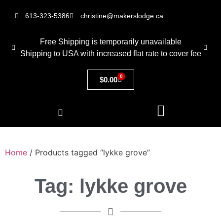
613-323-5386
christine@makerslodge.ca
Free Shipping is temporarily unavailable
Shipping to USA with increased flat rate to cover fee
0
$
0.00
Home
/ Products tagged “lykke grove”
Tag: lykke grove