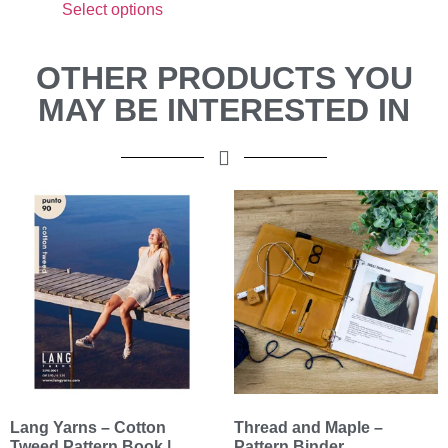
Select options
OTHER PRODUCTS YOU
MAY BE INTERESTED IN
Lang Yarns – Cotton
Thread and Maple –
Tweed Pattern Book |
Pattern Binder