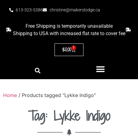
613-323-5386
christine@makerslodge.ca
Free Shipping is temporarily unavailable
Shipping to USA with increased flat rate to cover fee
0
$
0.00
Home
/ Products tagged “Lykke Indigo”
Tag: Lykke Indigo