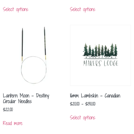
Select options
Select options
Lantern Moon – Destiny
16mm Lambskin – Canadian
Circular Needles
$
20.00
–
$
130.00
$
22.00
Select options
Read more