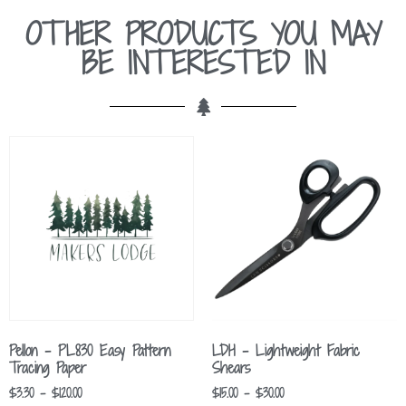
OTHER PRODUCTS YOU MAY
BE INTERESTED IN
Pellon – PL830 Easy Pattern
LDH – Lightweight Fabric
Tracing Paper
Shears
$
3.30
–
$
120.00
$
15.00
–
$
30.00