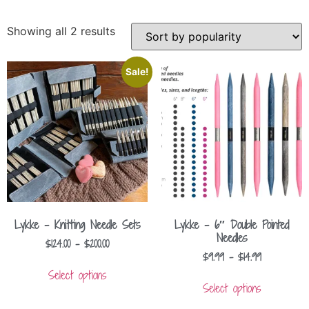
Showing all 2 results
Sale!
Lykke – Knitting Needle Sets
Lykke – 6″ Double Pointed
Needles
$
124.00
–
$
200.00
$
9.99
–
$
14.99
Select options
Select options