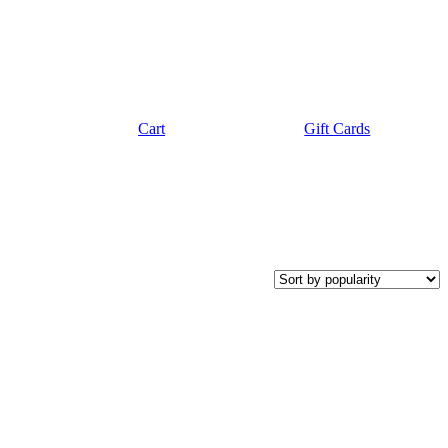
Cart
Gift Cards