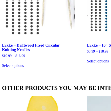
Lykke – Driftwood Fixed Circular
Lykke – 10″ S
Knitting Needles
Pr
$
8.99
–
$
18.99
ra
Price
$
10.99
–
$
16.99
T
$
range:
Select options
This
p
t
$10.99
Select options
product
h
$
through
has
m
$16.99
multiple
v
variants.
T
The
o
OTHER PRODUCTS YOU MAY BE INTE
options
m
may
b
be
c
chosen
o
on
t
the
p