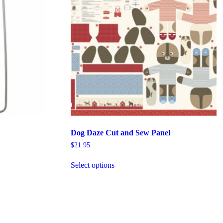
Dog Daze Cut and Sew Panel
$
21.95
This
Select options
product
has
multiple
variants.
The
options
may