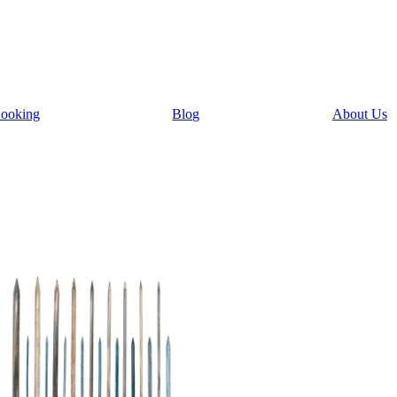
ooking
Blog
About Us