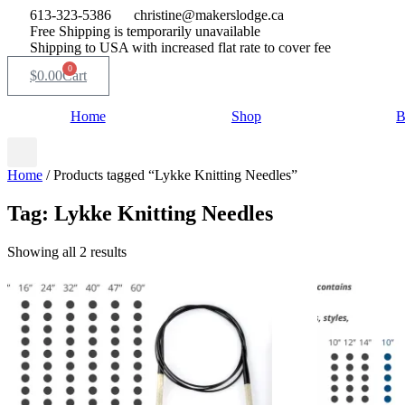
Skip
613-323-5386
christine@makerslodge.ca
to
Free Shipping is temporarily unavailable
content
Shipping to USA with increased flat rate to cover fee
0
$
0.00
Cart
Home
Shop
B
Home
/ Products tagged “Lykke Knitting Needles”
Tag: Lykke Knitting Needles
Sorted
Showing all 2 results
by
popularity