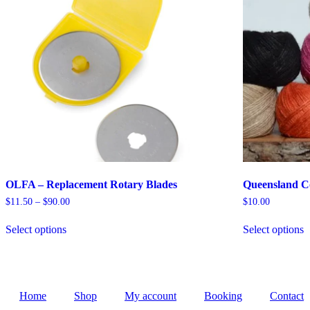
product
p
page
OLFA – Replacement Rotary Blades
Queensland Co
Price
$
11.50
–
$
90.00
$
10.00
range:
This
T
$11.50
Select options
Select options
product
p
through
has
h
$90.00
multiple
m
variants.
v
The
T
options
o
Home
Shop
My account
Booking
Contact
may
m