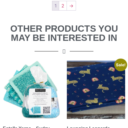
1
2
→
OTHER PRODUCTS YOU
MAY BE INTERESTED IN
Sale!