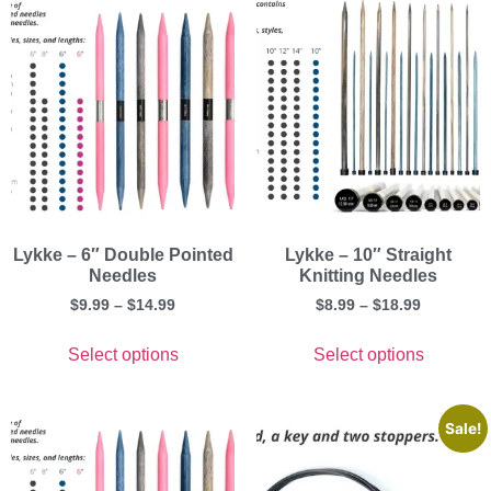
Lykke – 6″ Double Pointed
Lykke – 10″ Straight
Needles
Knitting Needles
$
9.99
–
$
14.99
$
8.99
–
$
18.99
Select options
Select options
Sale!