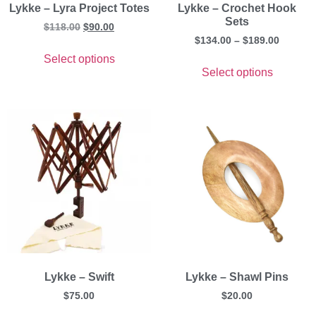
Lykke – Lyra Project Totes
Lykke – Crochet Hook
Sets
$
118.00
$
90.00
$
134.00
–
$
189.00
Select options
Select options
Lykke – Swift
Lykke – Shawl Pins
$
75.00
$
20.00