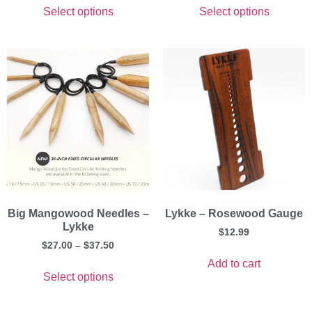
Select options
Select options
Big Mangowood Needles –
Lykke – Rosewood Gauge
Lykke
$
12.99
$
27.00
–
$
37.50
Add to cart
Select options