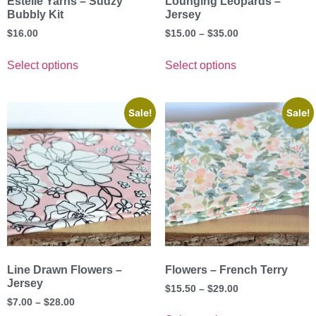
Estelle Yarns – Sudzy
Lounging Leopards –
Bubbly Kit
Jersey
$
16.00
$
15.00
–
$
35.00
Select options
Select options
Sale!
Sale!
Line Drawn Flowers –
Flowers – French Terry
Jersey
$
15.50
–
$
29.00
$
7.00
–
$
28.00