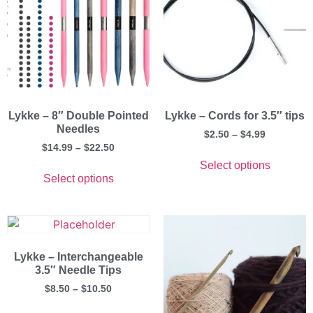
Lykke – 8″ Double Pointed
Lykke – Cords for 3.5″ tips
Needles
$
2.50
–
$
4.99
$
14.99
–
$
22.50
Select options
Select options
Lykke – Interchangeable
3.5″ Needle Tips
$
8.50
–
$
10.50