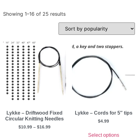
Showing 1–16 of 25 results
Lykke – Driftwood Fixed
Lykke – Cords for 5″ tips
Circular Knitting Needles
$
4.99
$
10.99
–
$
16.99
Select options