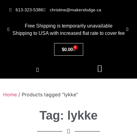
613-323-5386
christine@makerslodge.ca
Free Shipping is temporarily unavailable
Shipping to USA with increased flat rate to cover fee
0
$
0.00
Home
/ Products tagged “lykke”
Tag: lykke