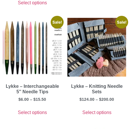
Select options
Sale!
Sale!
Lykke – Interchangeable
Lykke – Knitting Needle
5″ Needle Tips
Sets
$
6.00
–
$
15.50
$
124.00
–
$
200.00
Select options
Select options