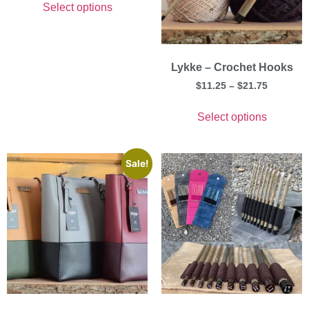
Select options
Lykke – Crochet Hooks
$
11.25
–
$
21.75
Select options
Sale!