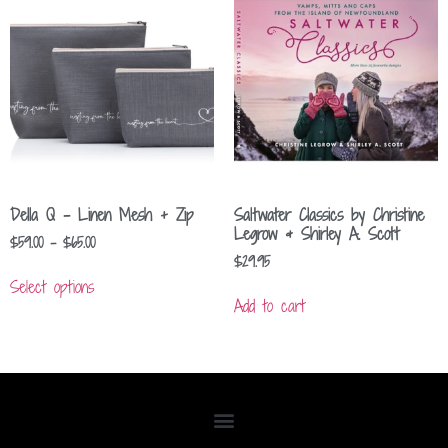
Della Q – Linen Mesh + Zip
Saltwater Classics by Christine
Legrow & Shirley A. Scott
$
59.00
–
$
65.00
$
29.95
Select options
Add to cart