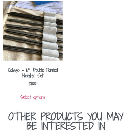
Kollage – 6″ Double Pointed
Needles Set
$
110.00
Select options
OTHER PRODUCTS YOU MAY
BE INTERESTED IN