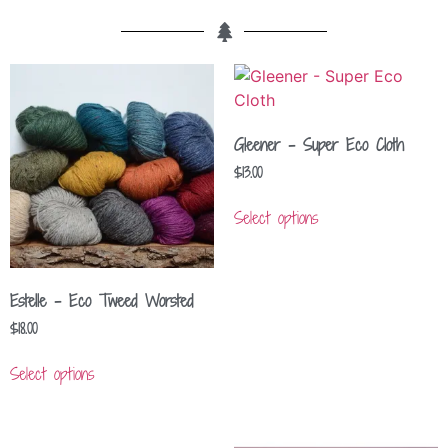
Gleener – Super Eco Cloth
$
13.00
Select options
Estelle – Eco Tweed Worsted
$
18.00
Select options