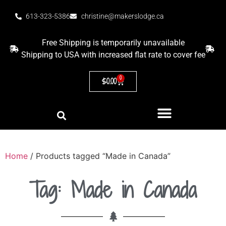
613-323-5386
christine@makerslodge.ca
Free Shipping is temporarily unavailable
Shipping to USA with increased flat rate to cover fee
0
$
0.00
Home
/ Products tagged “Made in Canada”
Tag: Made in Canada