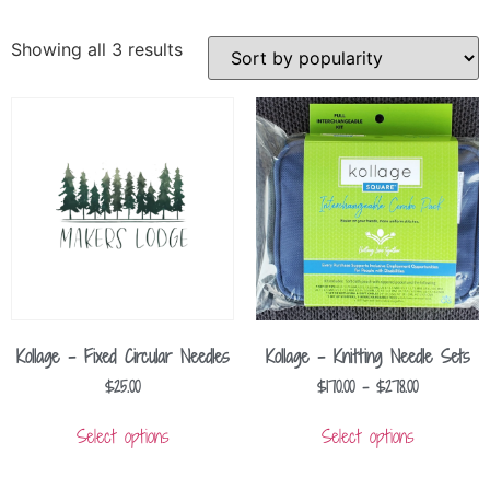
Showing all 3 results
Kollage – Fixed Circular Needles
Kollage – Knitting Needle Sets
$
25.00
$
170.00
–
$
278.00
Select options
Select options