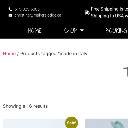
Free Shipping is t
613-323-5386
christine@makerslodge.ca
Shipping to USA wi
HOME
SHOP
BOOKING
Home
/ Products tagged “made in italy”
T
Showing all 6 results
Sale!