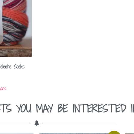
clectic Socks
ions
TS YOU MAY BE INTERESTED I