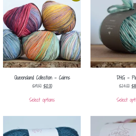
Queensland Collection – Cairns
DHG – Pi
$
19.50
$
12.00
$
24.00
$
1
Select options
Select opt