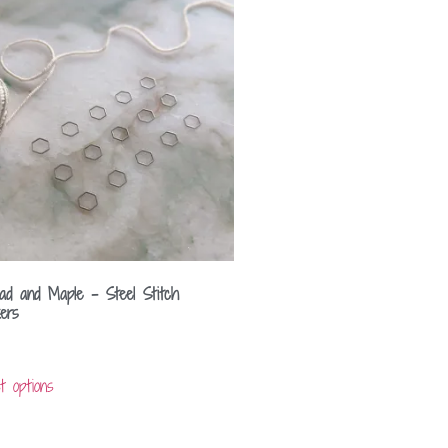
ad and Maple – Steel Stitch
ers
t options