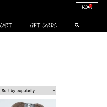
0
$
0.00
CART
GIFT CARDS