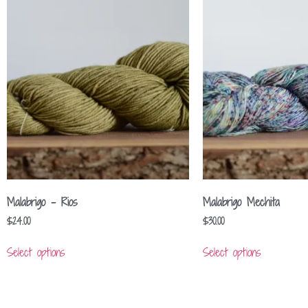
Malabrigo – Rios
Malabrigo Mechita
$
24.00
$
30.00
Select options
Select options