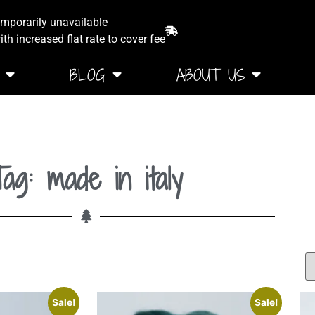
emporarily unavailable
th increased flat rate to cover fee
BLOG
ABOUT US
ag: made in italy
Sale!
Sale!