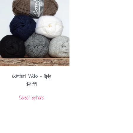
Comfort Wolle – 8ply
$
14.99
Select options