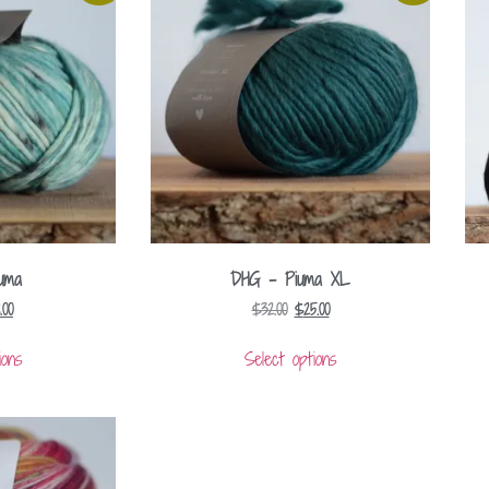
uma
DHG – Piuma XL
8.00
$
32.00
$
25.00
ions
Select options