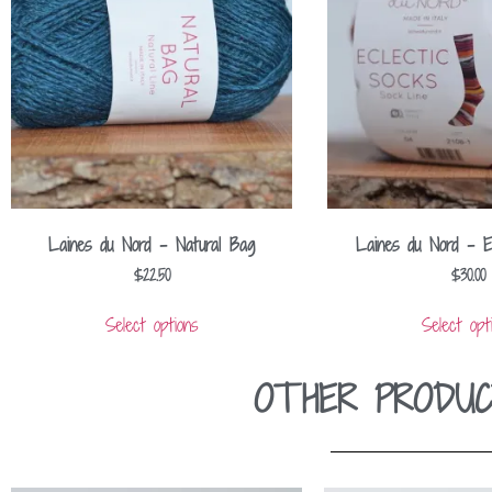
Laines du Nord – Natural Bag
Laines du Nord – E
$
22.50
$
30.00
Select options
Select opt
OTHER PRODUC