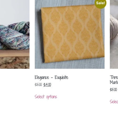
Sale!
Elegance – Exquisite
Thre
Mark
$
5.00
$
4.00
$
5.00
Select options
Selec