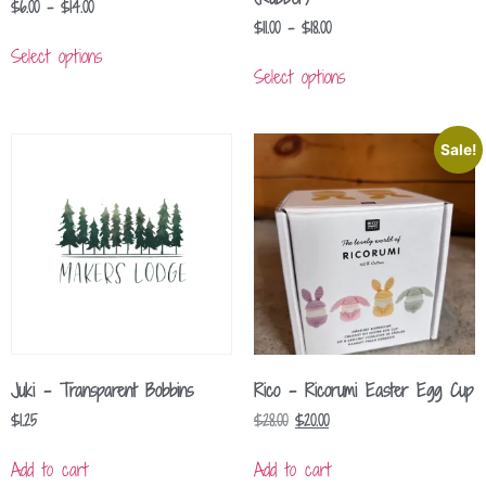
$
6.00
–
$
14.00
$
11.00
–
$
18.00
Select options
Select options
Sale!
Juki – Transparent Bobbins
Rico – Ricorumi Easter Egg Cup
$
1.25
$
28.00
$
20.00
Add to cart
Add to cart