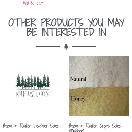
Add to cart
OTHER PRODUCTS YOU MAY
BE INTERESTED IN
Baby & Toddler Leather Soles
Baby & Toddler Crepe Soles
(Rubber)