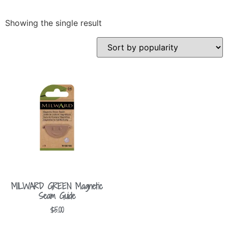
Showing the single result
MILWARD GREEN Magnetic
Seam Guide
$
5.00