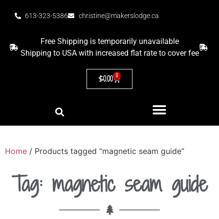
613-323-5386
christine@makerslodge.ca
Free Shipping is temporarily unavailable
Shipping to USA with increased flat rate to cover fee
0
$
0.00
Home
/ Products tagged “magnetic seam guide”
Tag: magnetic seam guide