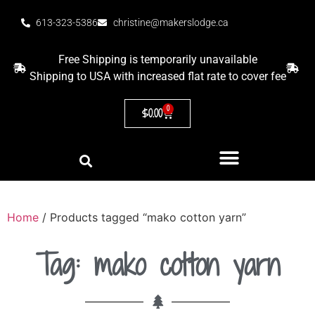
613-323-5386
christine@makerslodge.ca
Free Shipping is temporarily unavailable
Shipping to USA with increased flat rate to cover fee
0
$
0.00
Home
/ Products tagged “mako cotton yarn”
Tag: mako cotton yarn