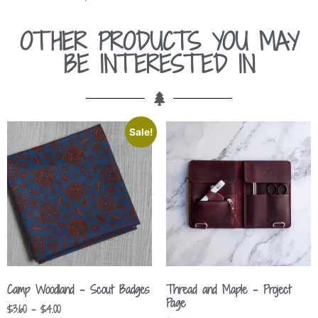
OTHER PRODUCTS YOU MAY
BE INTERESTED IN
Sale!
Camp Woodland – Scout Badges
Thread and Maple – Project
Page
$
3.60
–
$
4.00