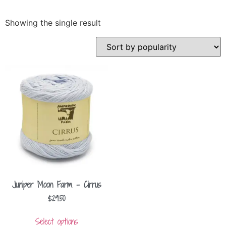
Showing the single result
Juniper Moon Farm – Cirrus
$
29.50
Select options