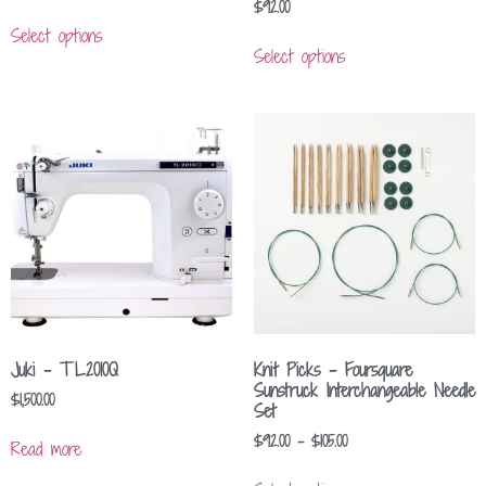
$
92.00
Select options
Select options
Juki – TL2010Q
Knit Picks – Foursquare
Sunstruck Interchangeable Needle
$
1,500.00
Set
$
92.00
–
$
105.00
Read more