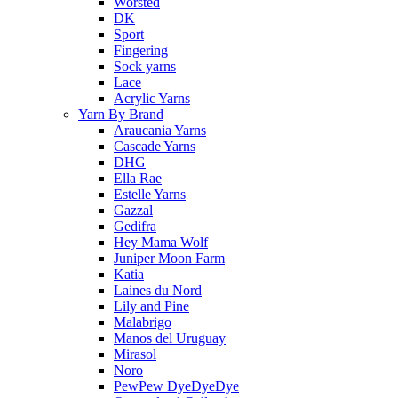
Worsted
DK
Sport
Fingering
Sock yarns
Lace
Acrylic Yarns
Yarn By Brand
Araucania Yarns
Cascade Yarns
DHG
Ella Rae
Estelle Yarns
Gazzal
Gedifra
Hey Mama Wolf
Juniper Moon Farm
Katia
Laines du Nord
Lily and Pine
Malabrigo
Manos del Uruguay
Mirasol
Noro
PewPew DyeDyeDye