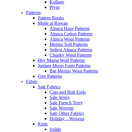
Kollage
Prym
Patterns
Pattern Books
Mode at Rowan
Alpaca Haze Patterns
Alpaca Cotton Patterns
Alpaca Wool Patterns
Merino Soft Patterns
Softest Alpaca Patterns
Chunky Wool Patterns
Hey Mama Wolf Patterns
Juniper Moon Farm Patterns
Big Merino Wool Patterns
Free Patterns
Fabric
Sale Fabrics
Cuts and Bolt Ends
Sale Jersey
Sale French Terry
Sale Wovens
Sale Other Fabrics
Holiday – Wovens
Knits
Solids