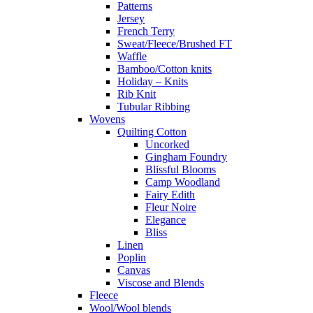
Patterns
Jersey
French Terry
Sweat/Fleece/Brushed FT
Waffle
Bamboo/Cotton knits
Holiday – Knits
Rib Knit
Tubular Ribbing
Wovens
Quilting Cotton
Uncorked
Gingham Foundry
Blissful Blooms
Camp Woodland
Fairy Edith
Fleur Noire
Elegance
Bliss
Linen
Poplin
Canvas
Viscose and Blends
Fleece
Wool/Wool blends