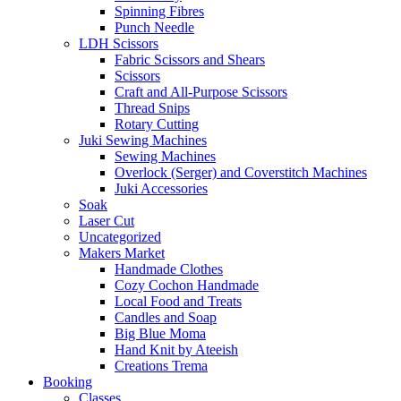
Spinning Fibres
Punch Needle
LDH Scissors
Fabric Scissors and Shears
Scissors
Craft and All-Purpose Scissors
Thread Snips
Rotary Cutting
Juki Sewing Machines
Sewing Machines
Overlock (Serger) and Coverstitch Machines
Juki Accessories
Soak
Laser Cut
Uncategorized
Makers Market
Handmade Clothes
Cozy Cochon Handmade
Local Food and Treats
Candles and Soap
Big Blue Moma
Hand Knit by Ateeish
Creations Trema
Booking
Classes