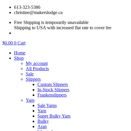
Skip
613-323-5386
to
christine@makerslodge.ca
content
Free Shipping is temporarily unavailable
Shipping to USA with increased flat rate to cover fee
$
0.00
0
Cart
Home
Shop
My account
All Products
Sale
Slippers
Custom Slippers
In-Stock Slippers
Frankenslippers
Yarn
Sale Yarns
Yarn
Super Bulky Yarn
Bulky
Aran