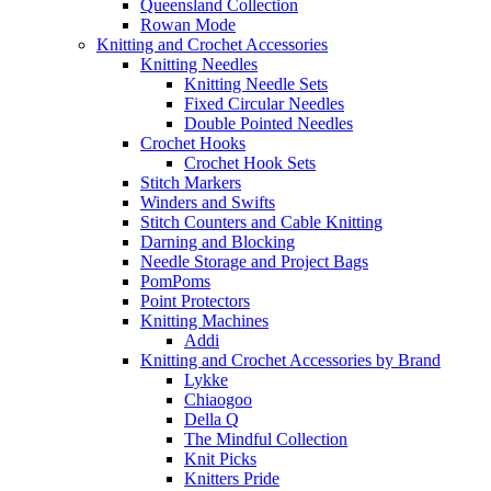
Queensland Collection
Rowan Mode
Knitting and Crochet Accessories
Knitting Needles
Knitting Needle Sets
Fixed Circular Needles
Double Pointed Needles
Crochet Hooks
Crochet Hook Sets
Stitch Markers
Winders and Swifts
Stitch Counters and Cable Knitting
Darning and Blocking
Needle Storage and Project Bags
PomPoms
Point Protectors
Knitting Machines
Addi
Knitting and Crochet Accessories by Brand
Lykke
Chiaogoo
Della Q
The Mindful Collection
Knit Picks
Knitters Pride