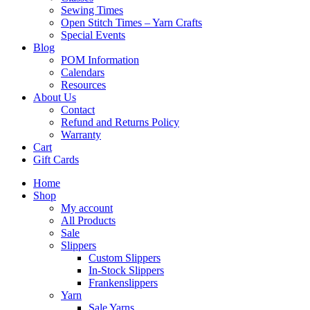
Sewing Times
Open Stitch Times – Yarn Crafts
Special Events
Blog
POM Information
Calendars
Resources
About Us
Contact
Refund and Returns Policy
Warranty
Cart
Gift Cards
Home
Shop
My account
All Products
Sale
Slippers
Custom Slippers
In-Stock Slippers
Frankenslippers
Yarn
Sale Yarns