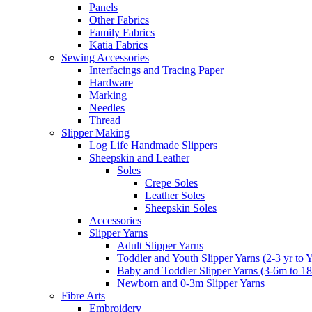
Panels
Other Fabrics
Family Fabrics
Katia Fabrics
Sewing Accessories
Interfacings and Tracing Paper
Hardware
Marking
Needles
Thread
Slipper Making
Log Life Handmade Slippers
Sheepskin and Leather
Soles
Crepe Soles
Leather Soles
Sheepskin Soles
Accessories
Slipper Yarns
Adult Slipper Yarns
Toddler and Youth Slipper Yarns (2-3 yr to 
Baby and Toddler Slipper Yarns (3-6m to 1
Newborn and 0-3m Slipper Yarns
Fibre Arts
Embroidery