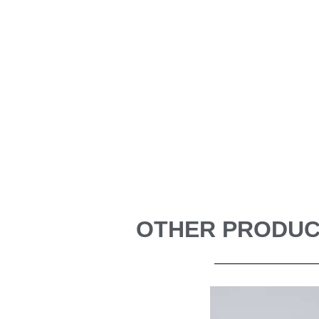
OTHER PRODUCT