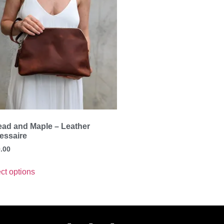
ead and Maple – Leather
essaire
.00
ct options