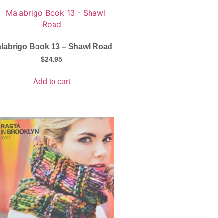
labrigo Book 13 – Shawl Road
$
24.95
Add to cart