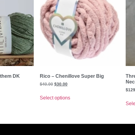
nthem DK
Rico – Chenillove Super Big
Thr
Nec
$
40.00
$
30.00
$
129
Select options
Sele