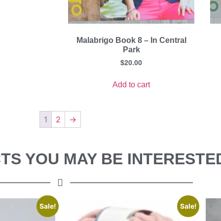
Malabrigo Book 8 – In Central
Park
$
20.00
Add to cart
1
2
→
S YOU MAY BE INTERESTED
Sale!
Sale!