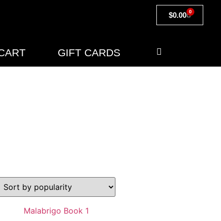
0
$
0.00
CART
GIFT CARDS