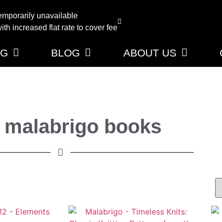
emporarily unavailable
th increased flat rate to cover fee
NG
BLOG
ABOUT US
 malabrigo books