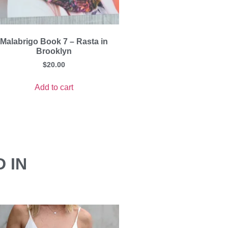
Malabrigo Book 7 – Rasta in
Brooklyn
$
20.00
Add to cart
 IN