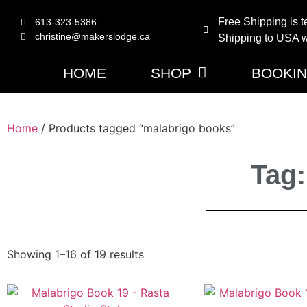
Free Shipping is t
613-323-5386
christine@makerslodge.ca
Shipping to USA wi
HOME
SHOP
BOOKI
Home
/ Products tagged “malabrigo books”
Tag:
Showing 1–16 of 19 results