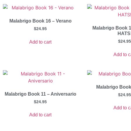
Malabrigo Book 16 – Verano
Malabrigo Book 1
$
24.95
HATS
$
24.95
Add to cart
Add to c
Malabrigo Book
Malabrigo Book 11 – Aniversario
$
24.95
$
24.95
Add to c
Add to cart