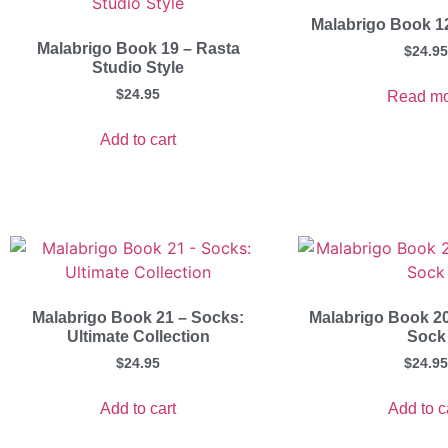
Malabrigo Book 1
Malabrigo Book 19 – Rasta
$
24.95
Studio Style
$
24.95
Read mo
Add to cart
Malabrigo Book 21 – Socks:
Malabrigo Book 20
Ultimate Collection
Sock
$
24.95
$
24.95
Add to cart
Add to c