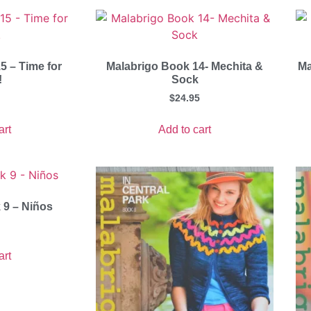
5 – Time for
Malabrigo Book 14- Mechita &
Ma
!
Sock
$
24.95
art
Add to cart
 9 – Niños
art