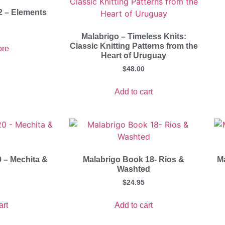
2 – Elements
Malabrigo – Timeless Knits:
Classic Knitting Patterns from the
re
Heart of Uruguay
$
48.00
Add to cart
 – Mechita &
Malabrigo Book 18- Rios &
M
Washted
$
24.95
art
Add to cart