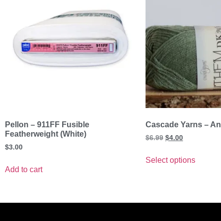
Pellon – 911FF Fusible
Cascade Yarns – A
Featherweight (White)
$
6.99
$
4.00
$
3.00
Select options
Add to cart