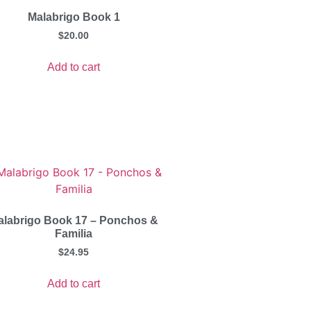
Malabrigo Book 1
$
20.00
Add to cart
alabrigo Book 17 – Ponchos &
Familia
$
24.95
Add to cart